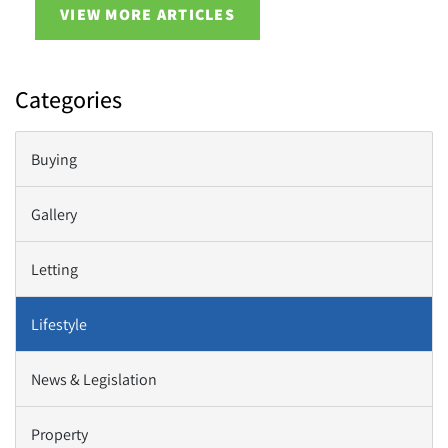
VIEW MORE ARTICLES
Categories
Buying
Gallery
Letting
Lifestyle
News & Legislation
Property