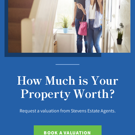
How Much is Your
Property Worth?
Request a valuation from Stevens Estate Agents.
BOOK A VALUATION