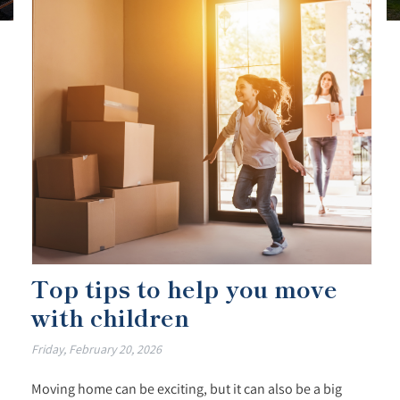
Top tips to help you move
with children
Friday, February 20, 2026
Moving home can be exciting, but it can also be a big