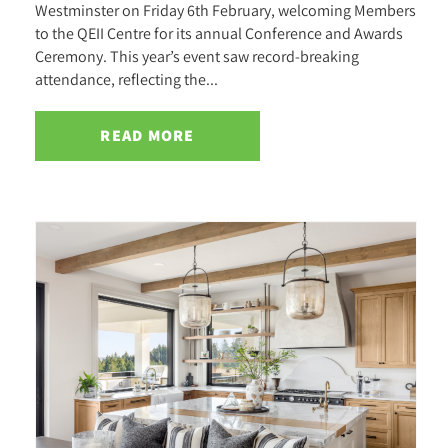
Westminster on Friday 6th February, welcoming Members
to the QEII Centre for its annual Conference and Awards
Ceremony. This year’s event saw record-breaking
attendance, reflecting the...
READ MORE