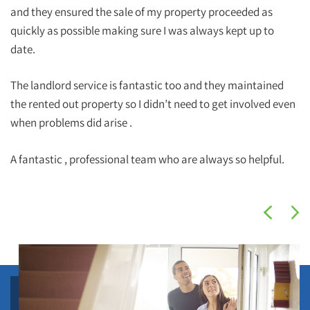
and they ensured the sale of my property proceeded as
quickly as possible making sure I was always kept up to
date.
The landlord service is fantastic too and they maintained
the rented out property so I didn’t need to get involved even
when problems did arise .
A fantastic , professional team who are always so helpful.