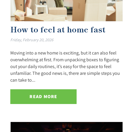
How to feel at home fast
Friday, February 20, 2026
Moving into a new home is exciting, but it can also feel
overwhelming at first. From unpacking boxes to figuring
out your daily routines, it’s easy for the space to feel
unfamiliar. The good news is, there are simple steps you
can take to...
READ MORE