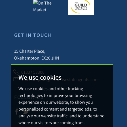
GET IN TOUCH
15 Charter Place,
Okehampton, EX20 1HN
01837 53300
We use cookies
okehampton@stevensestateagents.com
We use cookies and other tracking
technologies to improve your browsing
FOLLOW US
experience on our website, to show you
personalized content and targeted ads, to
analyze our website traffic, and to understand
where our visitors are coming from.