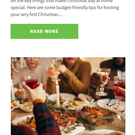
on the key things that make Christmas day at home
special. Here are some budget-friendly tips for hosting
your very first Christmas....
READ MORE