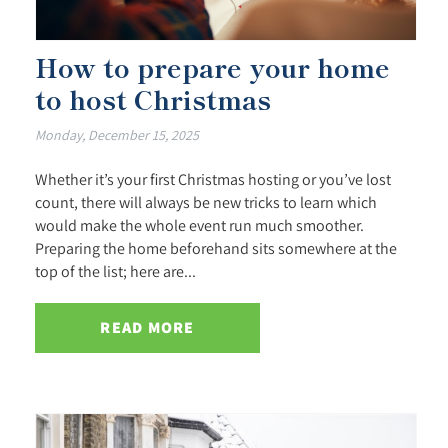
How to prepare your home
to host Christmas
Monday, December 15, 2025
Whether it’s your first Christmas hosting or you’ve lost
count, there will always be new tricks to learn which
would make the whole event run much smoother.
Preparing the home beforehand sits somewhere at the
top of the list; here are...
READ MORE