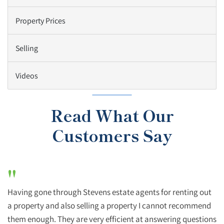
Property Prices
Selling
Videos
Read What Our
Customers Say
"
Having gone through Stevens estate agents for renting out
a property and also selling a property I cannot recommend
them enough. They are very efficient at answering questions