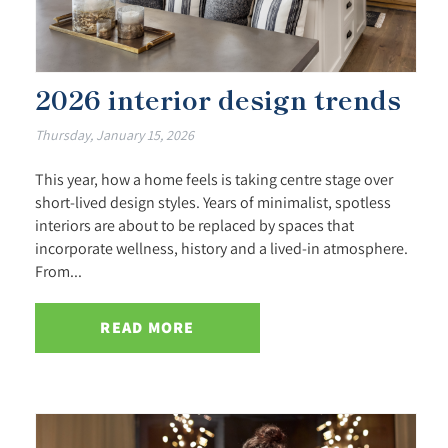
2026 interior design trends
Thursday, January 15, 2026
This year, how a home feels is taking centre stage over
short-lived design styles. Years of minimalist, spotless
interiors are about to be replaced by spaces that
incorporate wellness, history and a lived-in atmosphere.
From...
READ MORE