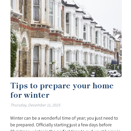
Tips to prepare your home
for winter
Thursday, December 11, 2025
Winter can be a wonderful time of year; you just need to
be prepared. Officially starting just a few days before