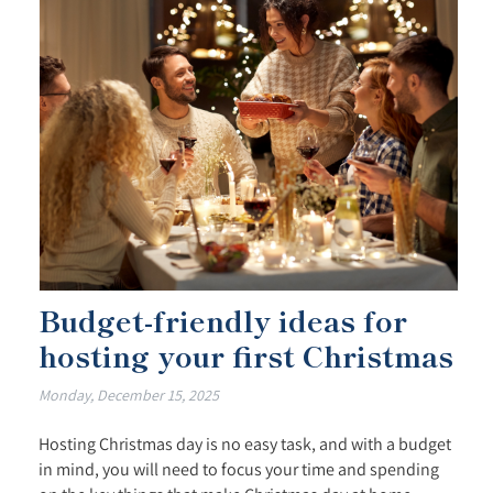
Budget-friendly ideas for
hosting your first Christmas
Monday, December 15, 2025
Hosting Christmas day is no easy task, and with a budget
in mind, you will need to focus your time and spending