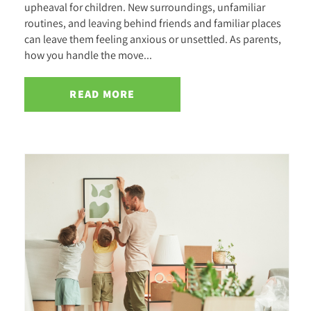
upheaval for children. New surroundings, unfamiliar
routines, and leaving behind friends and familiar places
can leave them feeling anxious or unsettled. As parents,
how you handle the move...
READ MORE