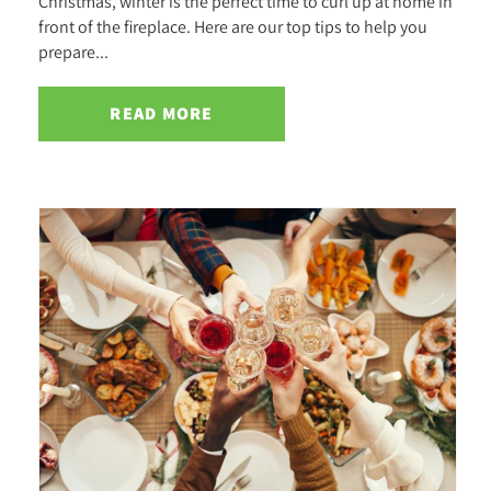
Christmas, winter is the perfect time to curl up at home in
front of the fireplace. Here are our top tips to help you
prepare...
READ MORE