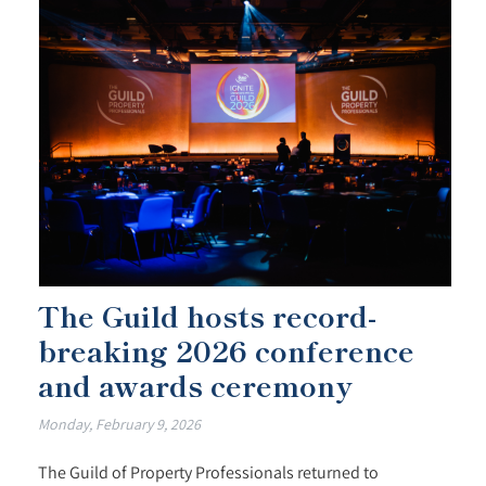
The Guild hosts record-
breaking 2026 conference
and awards ceremony
Monday, February 9, 2026
The Guild of Property Professionals returned to