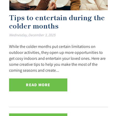
Tips to entertain during the
colder months
Wednesday, December 3, 2025
While the colder months put certain limitations on
outdoor activities, they open up more opportunities to
get cosy indoors and entertain your loved ones. Here are
some creative tips to help you make the most of the
coming seasons and create...
READ MORE