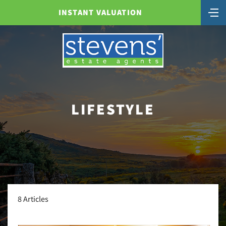
INSTANT VALUATION
LIFESTYLE
8 Articles