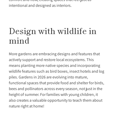
intentional and designed as interiors.
Design with wildlife in
mind
More gardens are embracing designs and features that
actively support and restore local ecosystems. This
means planting more native species and incorporating
wildlife features such as bird boxes, insect hotels and log
piles. Gardens in 2026 are evolving into mature,
functional spaces that provide food and shelter for birds,
bees and pollinators across every season, not just in the
height of summer. For families with young children, it
also creates a valuable opportunity to teach them about
nature right at home!