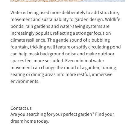
Water is being used more deliberately to add structure,
movement and sustainability to garden design. Wildlife
ponds, rain gardens and water-saving systems are
increasingly popular, reflecting a stronger focus on
climate resilience. The gentle sound of a bubbling
fountain, trickling wall feature or softly circulating pond
can help mask background noise and make outdoor
spaces feel more secluded. Even minimal water
movement can change the mood of a garden, turning
seating or dining areas into more restful, immersive
environments.
Contact us
Are you searching for your perfect garden? Find
your
dream home
today.