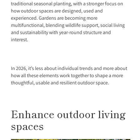
traditional seasonal planting, with a stronger focus on
how outdoor spaces are designed, used and
experienced. Gardens are becoming more
multifunctional, blending wildlife support, social living
and sustainability with year-round structure and
interest.
In 2026, it’s less about individual trends and more about
how all these elements work together to shape a more
thoughtful, usable and resilient outdoor space.
Enhance outdoor living
spaces