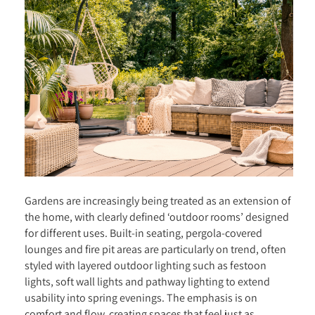
Gardens are increasingly being treated as an extension of
the home, with clearly defined ‘outdoor rooms’ designed
for different uses. Built-in seating, pergola-covered
lounges and fire pit areas are particularly on trend, often
styled with layered outdoor lighting such as festoon
lights, soft wall lights and pathway lighting to extend
usability into spring evenings. The emphasis is on
comfort and flow, creating spaces that feel just as