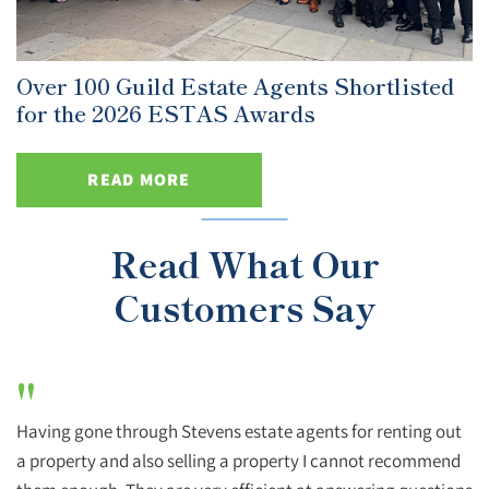
Over 100 Guild Estate Agents Shortlisted
for the 2026 ESTAS Awards
READ MORE
Read What Our
Customers Say
"
Having gone through Stevens estate agents for renting out
a property and also selling a property I cannot recommend