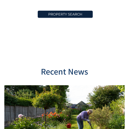
Recent News