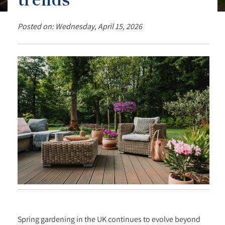
Posted on: Wednesday, April 15, 2026
Spring gardening in the UK continues to evolve beyond