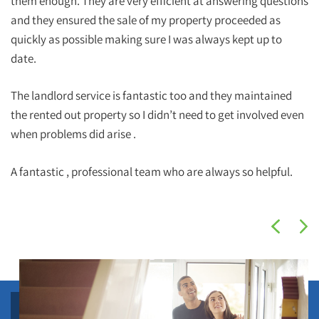
them enough. They are very efficient at answering questions
and they ensured the sale of my property proceeded as
quickly as possible making sure I was always kept up to
date.
The landlord service is fantastic too and they maintained
the rented out property so I didn’t need to get involved even
when problems did arise .
A fantastic , professional team who are always so helpful.