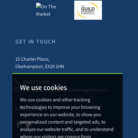
GET IN TOUCH
15 Charter Place,
Okehampton, EX20 1HN
01837 53300
We use cookies
okehampton@stevensestateagents.com
We use cookies and other tracking
technologies to improve your browsing
FOLLOW US
experience on our website, to show you
personalized content and targeted ads, to
analyze our website traffic, and to understand
where our visitors are coming from.