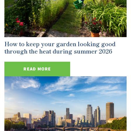
How to keep your garden looking good
through the heat during summer 2026
READ MORE