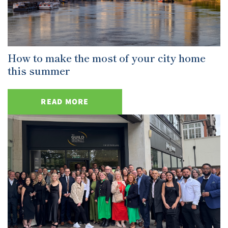
How to make the most of your city home
this summer
READ MORE