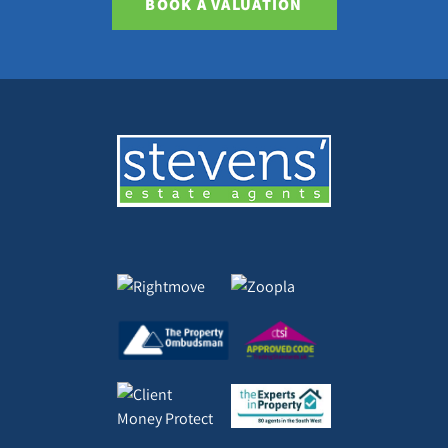
BOOK A VALUATION