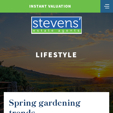
INSTANT VALUATION
LIFESTYLE
Spring gardening
trends