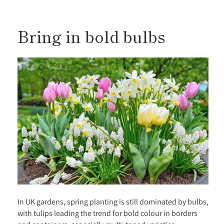
Bring in bold bulbs
In UK gardens, spring planting is still dominated by bulbs,
with tulips leading the trend for bold colour in borders