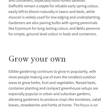
and containers, especially multi-toned varieties.
Daffodils remain a staple for reliable early spring colour,
easily left to bloom naturally in lawns and beds, while
muscari is widely used for low edging and underplanting.
Gardeners are also pairing bulbs with spring perennials
like Erysimum for long-lasting colour, and Bellis perennis
for simple, ground-level colour in beds and containers.
Grow your own
Edible gardening continues to grow in popularity, with
more people making use of even the smallest outdoor
areas to grow herbs, fruit and vegetables. Raised beds,
container planting and compact greenhouse setups are
especially popular in urban and suburban gardens,
allowing gardeners to produce crops like tomatoes, salad
leaves, strawberries and herbs at home. The focus is on