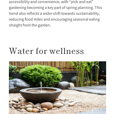
accessibility and convenience, with “pick and eat”
gardening becoming a key part of spring planning. This
trend also reflects a wider shift towards sustainability,
reducing food miles and encouraging seasonal eating
straight from the garden.
Water for wellness