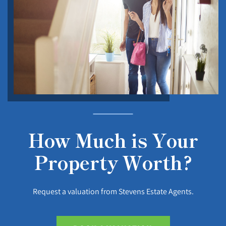
How Much is Your
Property Worth?
Request a valuation from Stevens Estate Agents.