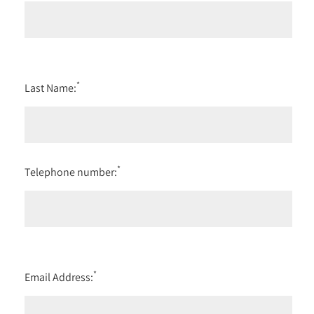
*
Last Name:
*
Telephone number:
*
Email Address: