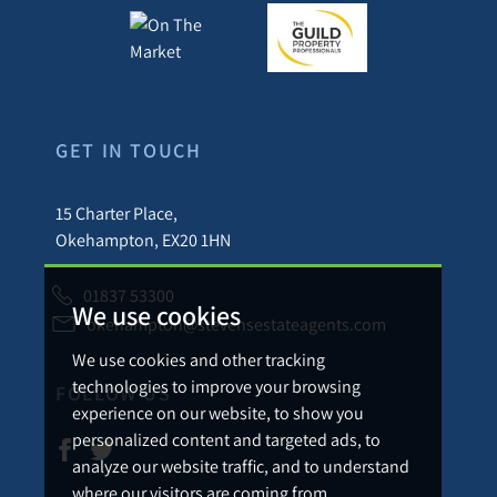
GET IN TOUCH
15 Charter Place,
Okehampton, EX20 1HN
01837 53300
We use cookies
okehampton@stevensestateagents.com
We use cookies and other tracking
technologies to improve your browsing
FOLLOW US
experience on our website, to show you
personalized content and targeted ads, to
analyze our website traffic, and to understand
where our visitors are coming from.