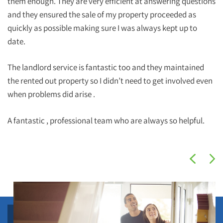
them enough. They are very efficient at answering questions
and they ensured the sale of my property proceeded as
quickly as possible making sure I was always kept up to
date.
The landlord service is fantastic too and they maintained
the rented out property so I didn’t need to get involved even
when problems did arise .
A fantastic , professional team who are always so helpful.