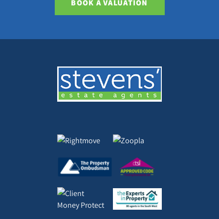
BOOK A VALUATION