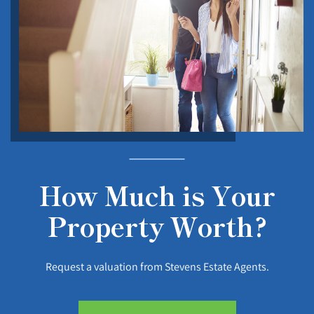
How Much is Your
Property Worth?
Request a valuation from Stevens Estate Agents.