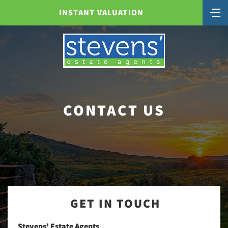
INSTANT VALUATION
CONTACT US
GET IN TOUCH
Stevens' Estate Agents