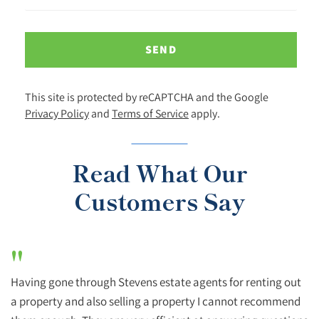
SEND
This site is protected by reCAPTCHA and the Google
Privacy Policy
and
Terms of Service
apply.
Read What Our
Customers Say
"
Having gone through Stevens estate agents for renting out
a property and also selling a property I cannot recommend