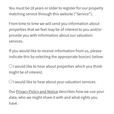
You must be 18 years or older to register for our property
matching service through this website ("Service").
From time to time we will send you information about
properties that we feel may be of interest to you and/or
provide you with information about our valuation
services.
If you would like to receive information from us, please
indicate this by selecting the appropriate box(es) below:
I would like to hear about properties which you think
might be of interest.
I would like to hear about your valuation services.
Our
Privacy Policy and Notice
describes how we use your
data, who we might share it with and what rights you
have.