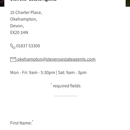
15 Charter Place,
Okehampton,
Devon,
EX20 1HN
01837 53300
okehampton@stevensestateagents.com
Mon - Fri: 9am - 5:30pm | Sat: 9am - 3pm
*
required fields
*
First Name: