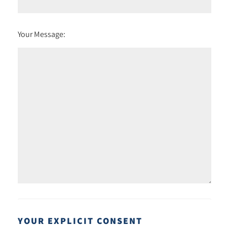
Your Message:
YOUR EXPLICIT CONSENT