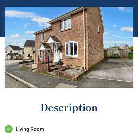
Description
Living Room