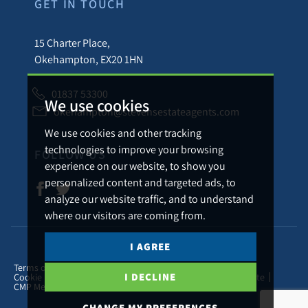
GET IN TOUCH
15 Charter Place,
Okehampton, EX20 1HN
01837 53300
We use cookies
okehampton@stevensestateagents.com
We use cookies and other tracking
technologies to improve your browsing
FOLLOW US
experience on our website, to show you
personalized content and targeted ads, to
analyze our website traffic, and to understand
where our visitors are coming from.
I AGREE
© 2026 Stevens Estate Agents.
Terms of use
Privacy Policy & Notice
Cookies Policy
I DECLINE
Cookie Preferences
Complaints Procedure
CMP Certificate
CMP Member Standards
CHANGE MY PREFERENCES