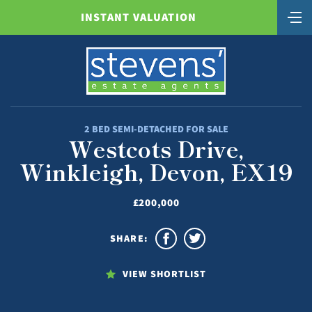
INSTANT VALUATION
2 BED SEMI-DETACHED FOR SALE
Westcots Drive,
Winkleigh, Devon, EX19
£200,000
SHARE:
VIEW SHORTLIST