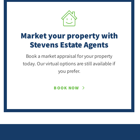
Market your property
with
Stevens Estate Agents
Book a market appraisal for your property
today. Our virtual options are still available if
you prefer.
BOOK NOW