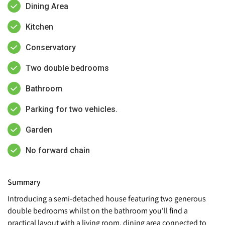
Dining Area
Kitchen
Conservatory
Two double bedrooms
Bathroom
Parking for two vehicles.
Garden
No forward chain
Summary
Introducing a semi-detached house featuring two generous
double bedrooms whilst on the bathroom you'll find a
practical layout with a living room, dining area connected to