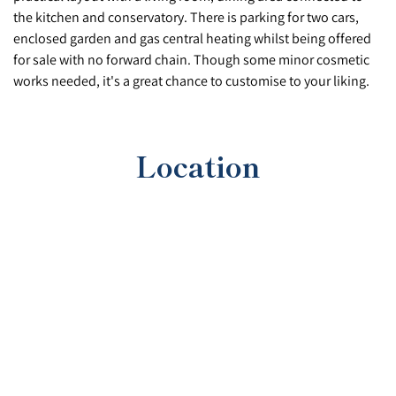
the kitchen and conservatory. There is parking for two cars,
enclosed garden and gas central heating whilst being offered
for sale with no forward chain. Though some minor cosmetic
works needed, it's a great chance to customise to your liking.
Location