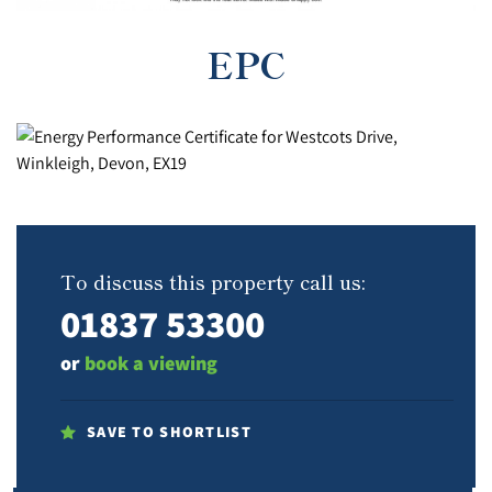
EPC
To discuss this property call us:
01837 53300
or
book a viewing
SAVE TO SHORTLIST