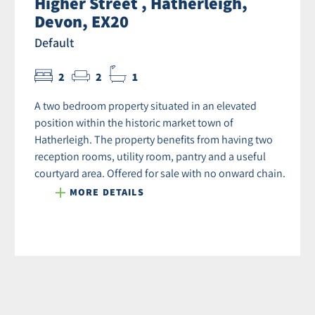
Higher Street , Hatherleigh,
Devon, EX20
Default
2
2
1
A two bedroom property situated in an elevated
position within the historic market town of
Hatherleigh. The property benefits from having two
reception rooms, utility room, pantry and a useful
courtyard area. Offered for sale with no onward chain.
MORE DETAILS