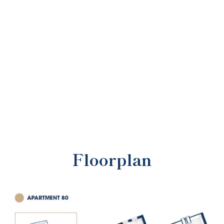
Floorplan