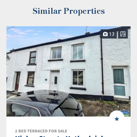
Similar Properties
13
2 BED TERRACED FOR SALE