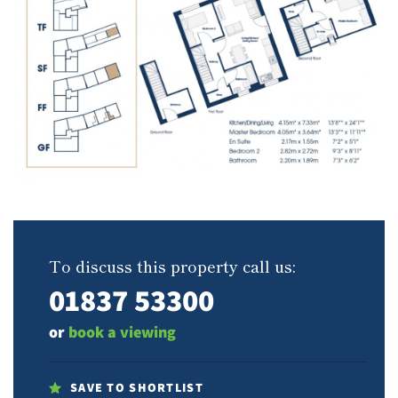
To discuss this property call us:
01837 53300
or
book a viewing
SAVE TO SHORTLIST