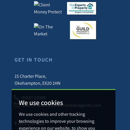
GET IN TOUCH
15 Charter Place,
Okehampton, EX20 1HN
01837 53300
We use cookies
okehampton@stevensestateagents.com
We use cookies and other tracking
technologies to improve your browsing
FOLLOW US
experience on our website, to show you