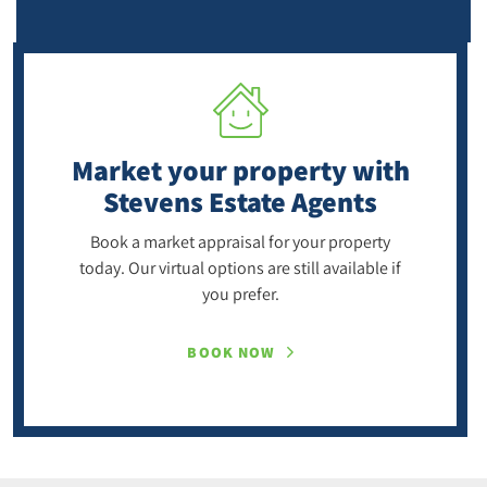
Market your property
with
Stevens Estate Agents
Book a market appraisal for your property
today. Our virtual options are still available if
you prefer.
BOOK NOW