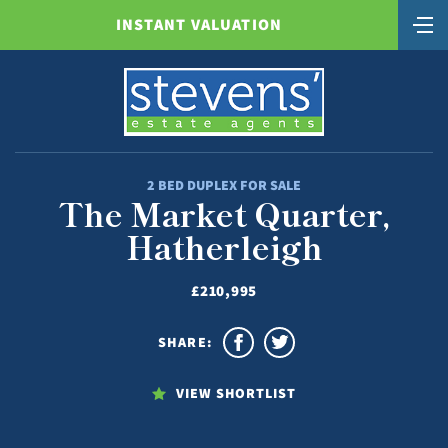
INSTANT VALUATION
2 BED DUPLEX FOR SALE
The Market Quarter,
Hatherleigh
£210,995
SHARE:
VIEW SHORTLIST