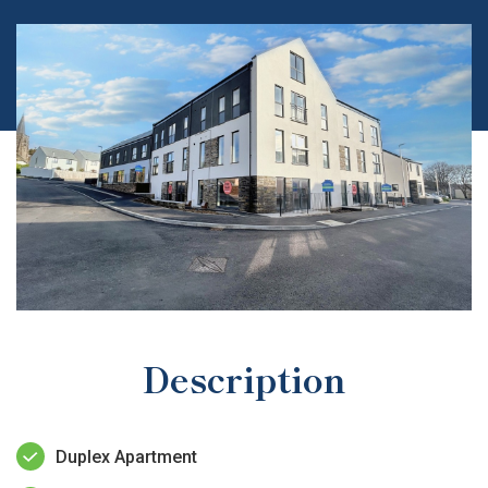
Description
Duplex Apartment