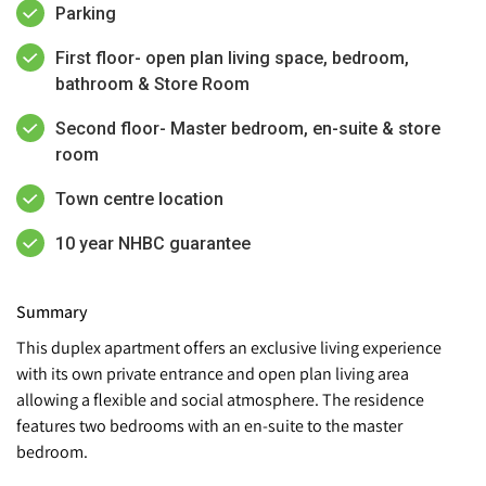
Parking
First floor- open plan living space, bedroom,
bathroom & Store Room
Second floor- Master bedroom, en-suite & store
room
Town centre location
10 year NHBC guarantee
Summary
This duplex apartment offers an exclusive living experience
with its own private entrance and open plan living area
allowing a flexible and social atmosphere. The residence
features two bedrooms with an en-suite to the master
bedroom.