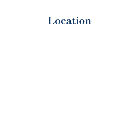
Location