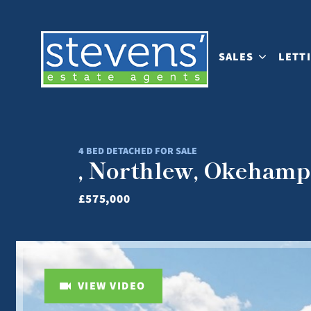
SALES
LETT
4 BED DETACHED FOR SALE
, Northlew, Okehamp
£575,000
VIEW VIDEO