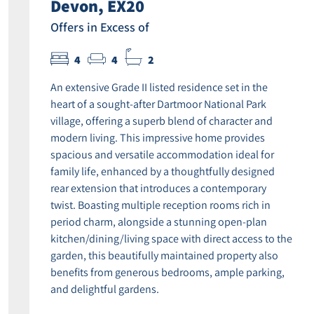
Devon, EX20
Offers in Excess of
4
4
2
An extensive Grade II listed residence set in the
heart of a sought-after Dartmoor National Park
village, offering a superb blend of character and
modern living. This impressive home provides
spacious and versatile accommodation ideal for
family life, enhanced by a thoughtfully designed
rear extension that introduces a contemporary
twist. Boasting multiple reception rooms rich in
period charm, alongside a stunning open-plan
kitchen/dining/living space with direct access to the
garden, this beautifully maintained property also
benefits from generous bedrooms, ample parking,
and delightful gardens.