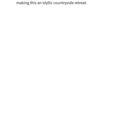
making this an idyllic countryside retreat.