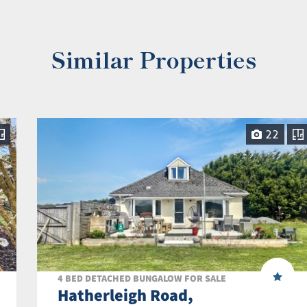
Similar Properties
22
4 BED DETACHED BUNGALOW FOR SALE
Hatherleigh Road,