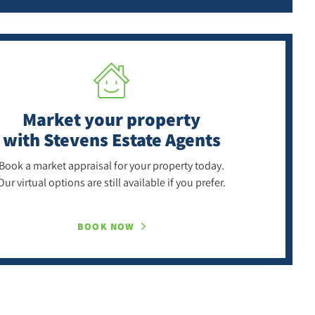
Market your property
with Stevens Estate Agents
Book a market appraisal for your property today.
Our virtual options are still available if you prefer.
BOOK NOW