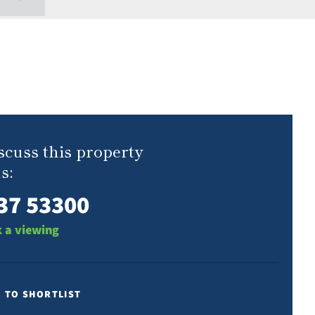
scuss this property
s:
37 53300
 a viewing
E TO SHORTLIST