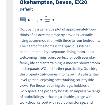
Okehampton, Devon, EX20
Default
4
2
2
Occupying a generous plot of approximately two-
thirds of an acre the property provides versatile
living accommodation with three to four bedrooms.
The heart of the home is the spacious kitchen,
complemented by a separate dining room and a
welcoming living room, perfect for both everyday
family life and entertaining. A modern shower room
and separate WC add further practicality. Outside,
the property truly comes into its own. A substantial,
level garden, enjoying breathtaking countryside
views. For those requiring storage, hobbies or
workspace, the property boasts an impressive range
of outbuildings including a double garage with
workshop, carport with additional storage, and