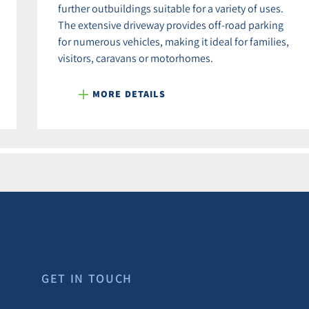
further outbuildings suitable for a variety of uses.
The extensive driveway provides off-road parking
for numerous vehicles, making it ideal for families,
visitors, caravans or motorhomes.
MORE DETAILS
GET IN TOUCH