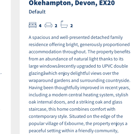
Okehampton, Devon, EX20
Default
4
2
2
A spacious and well-presented detached family
residence offering bright, generously proportioned
accommodation throughout. The property benefits
from an abundance of natural light thanks to its
large windowsârecently upgraded to UPVC double
-
glazingâwhich enjoy delightful views over the
wraparound gardens and surrounding countryside.
Having been thoughtfully improved in recent years,
including a modern central heating system, stylish
oak internal doors, and a striking oak and glass
-
staircase, this home combines comfort with
contemporary style. Situated on the edge of the
popular village of Exbourne, the property enjoys a
peaceful setting within a friendly community,