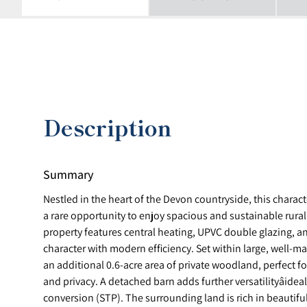
Description
Summary
Nestled in the heart of the Devon countryside, this chara
a rare opportunity to enjoy spacious and sustainable rural
property features central heating, UPVC double glazing, a
character with modern efficiency. Set within large, well-
an additional 0.6-acre area of private woodland, perfect f
and privacy. A detached barn adds further versatilityâidea
conversion (STP). The surrounding land is rich in beautifu