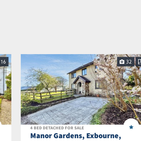
16
32
4 BED DETACHED FOR SALE
Manor Gardens, Exbourne,