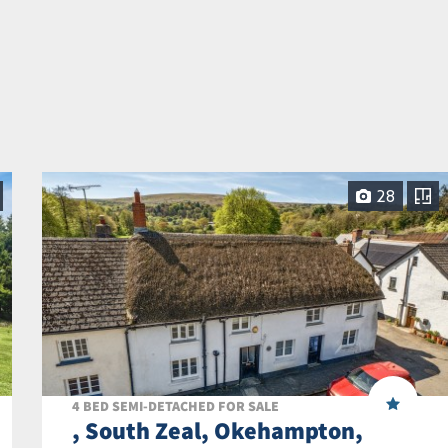
28
4 BED SEMI-DETACHED FOR SALE
, South Zeal, Okehampton,