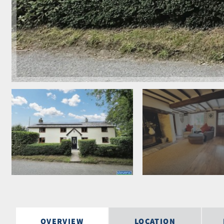
OVERVIEW
LOCATION