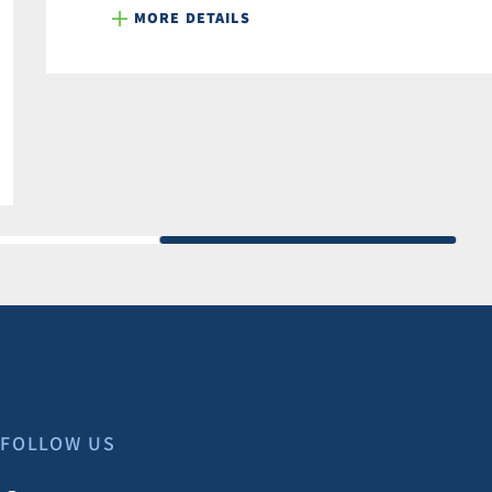
MORE DETAILS
FOLLOW US