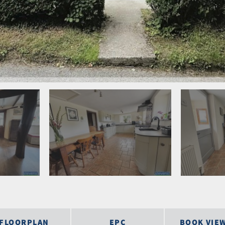
FLOORPLAN
EPC
BOOK VIE