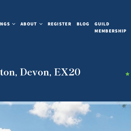
INGS
ABOUT
REGISTER
BLOG
GUILD
MEMBERSHIP
ton, Devon, EX20