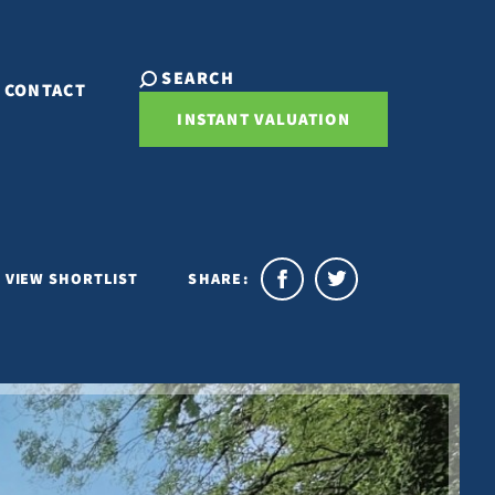
SEARCH
CONTACT
INSTANT VALUATION
VIEW SHORTLIST
SHARE: