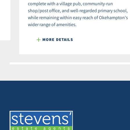
complete with a village pub, community-run
shop/post office, and well-regarded primary school,
while remaining within easy reach of Okehampton's
wider range of amenities.
MORE DETAILS