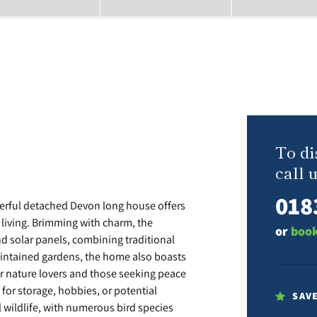
To di
call u
018
cterful detached Devon long house offers
 living. Brimming with charm, the
or
book
nd solar panels, combining traditional
maintained gardens, the home also boasts
or nature lovers and those seeking peace
l for storage, hobbies, or potential
SAV
l wildlife, with numerous bird species