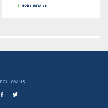
MORE DETAILS
FOLLOW US