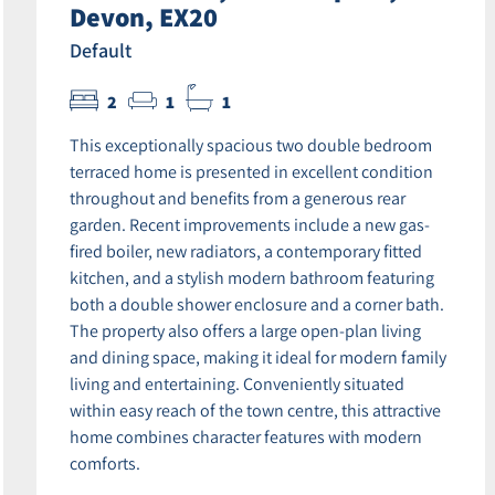
Devon, EX20
Default
2
1
1
This exceptionally spacious two double bedroom
terraced home is presented in excellent condition
throughout and benefits from a generous rear
garden. Recent improvements include a new gas-
fired boiler, new radiators, a contemporary fitted
kitchen, and a stylish modern bathroom featuring
both a double shower enclosure and a corner bath.
The property also offers a large open-plan living
and dining space, making it ideal for modern family
living and entertaining. Conveniently situated
within easy reach of the town centre, this attractive
home combines character features with modern
comforts.