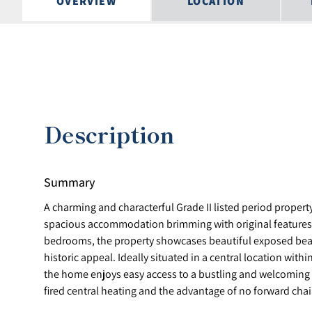
OVERVIEW
LOCATION
Description
Summary
A charming and characterful Grade II listed period propert
spacious accommodation brimming with original features
bedrooms, the property showcases beautiful exposed be
historic appeal. Ideally situated in a central location with
the home enjoys easy access to a bustling and welcoming 
fired central heating and the advantage of no forward cha