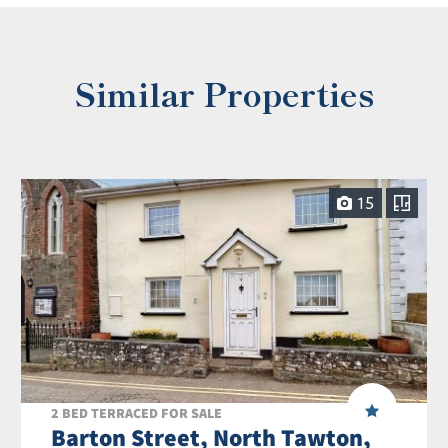
Similar Properties
15
2 BED TERRACED FOR SALE
Barton Street, North Tawton,