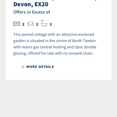
Devon, EX20
Offers in Excess of
2
2
2
This period cottage with an attractive enclosed
garden is situated in the centre of North Tawton
with mains gas central heating and Upvc double
glazing, offered for sale with no onward chain.
MORE DETAILS