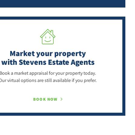
Market your property
with Stevens Estate Agents
Book a market appraisal for your property today.
Our virtual options are still available if you prefer.
BOOK NOW