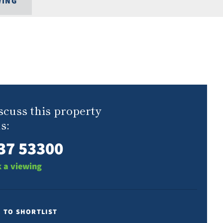
WING
scuss this property
s:
37 53300
 a viewing
E TO SHORTLIST