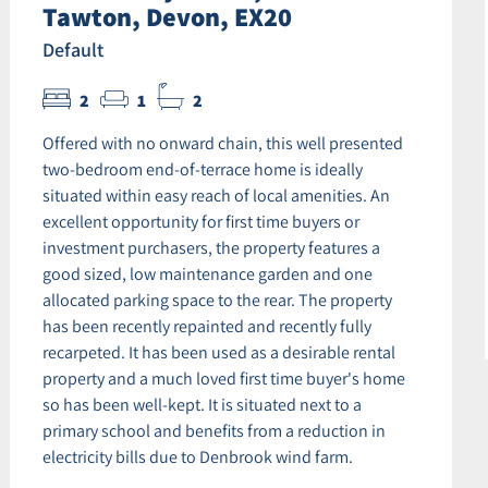
Tawton, Devon, EX20
Default
2
1
2
Offered with no onward chain, this well presented
two-bedroom end-of-terrace home is ideally
situated within easy reach of local amenities. An
excellent opportunity for first time buyers or
investment purchasers, the property features a
good sized, low maintenance garden and one
allocated parking space to the rear. The property
has been recently repainted and recently fully
recarpeted. It has been used as a desirable rental
property and a much loved first time buyer's home
so has been well-kept. It is situated next to a
primary school and benefits from a reduction in
electricity bills due to Denbrook wind farm.