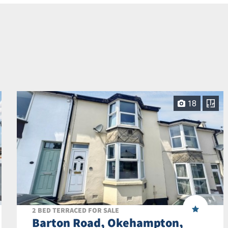
18
2 BED TERRACED FOR SALE
Barton Road, Okehampton,