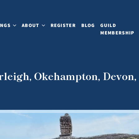
INGS
ABOUT
REGISTER
BLOG
GUILD
MEMBERSHIP
erleigh, Okehampton, Devon,