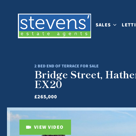
SALES
LETT
2 BED END OF TERRACE FOR SALE
Bridge Street, Hath
EX20
£265,000
VIEW VIDEO