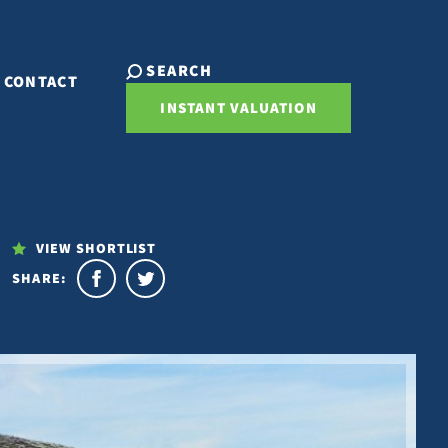
SEARCH
CONTACT
INSTANT VALUATION
VIEW SHORTLIST
SHARE: