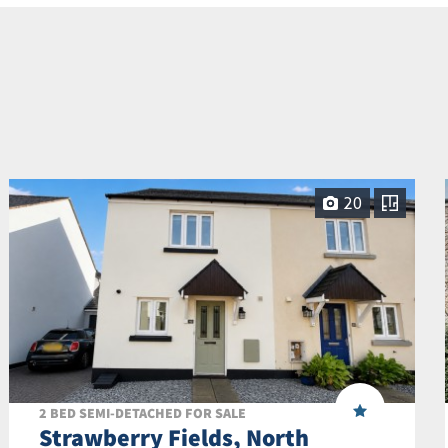
20
2 BED SEMI-DETACHED FOR SALE
Strawberry Fields, North