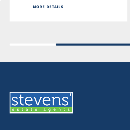
MORE DETAILS