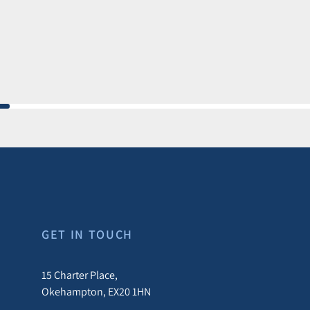
GET IN TOUCH
15 Charter Place,
Okehampton, EX20 1HN