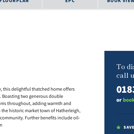
FLOORPLAN
EPC
BOOK VIE
To di
call u
018
y, this delightful thatched home offers
. Boasting two generous double
or
book
ams throughout, adding warmth and
in the historic market town of Hatherleigh,
community. Further benefits include oil-
in
SAV