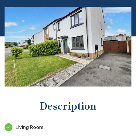
Description
Living Room