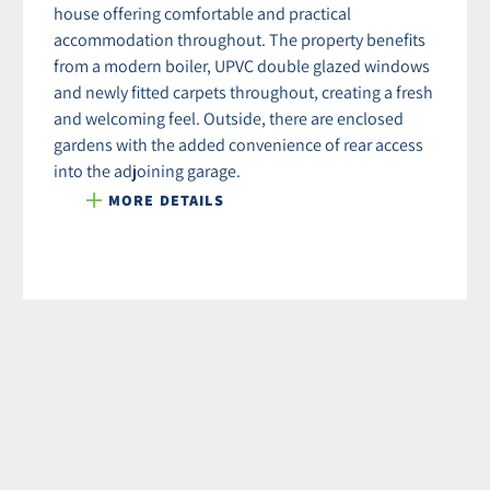
house offering comfortable and practical
accommodation throughout. The property benefits
from a modern boiler, UPVC double glazed windows
and newly fitted carpets throughout, creating a fresh
and welcoming feel. Outside, there are enclosed
gardens with the added convenience of rear access
into the adjoining garage.
MORE DETAILS