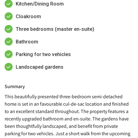
Kitchen/Dining Room
Cloakroom
Three bedrooms (master en-suite)
Bathroom
Parking for two vehicles
Landscaped gardens
Summary
This beautifully presented three-bedroom semi-detached
home is set in an favourable cul-de-sac location and finished
to an excellent standard throughout. The property features a
recently upgraded bathroom and en-suite. The gardens have
been thoughtfully landscaped, and benefit from private
parking for two vehicles. Just a short walk from the upcoming