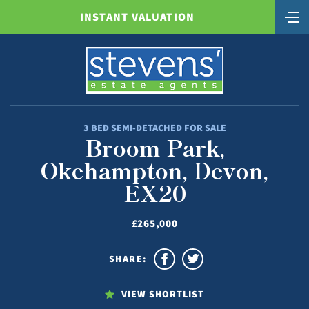
INSTANT VALUATION
3 BED SEMI-DETACHED FOR SALE
Broom Park,
Okehampton, Devon,
EX20
£265,000
SHARE:
VIEW SHORTLIST