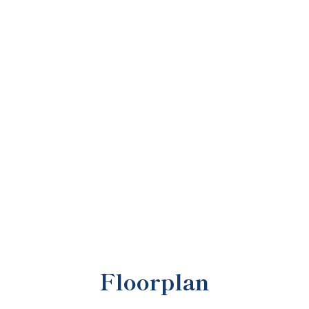
Floorplan