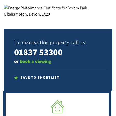
To discuss this property call us:
01837 53300
or
book a viewing
SAVE TO SHORTLIST