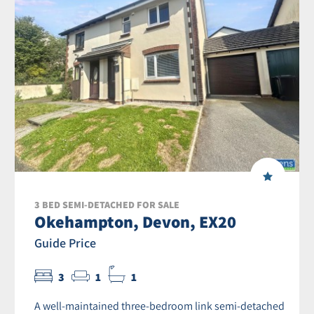
3 BED SEMI-DETACHED FOR SALE
Okehampton, Devon, EX20
Guide Price
3
1
1
A well-maintained three-bedroom link semi-detached