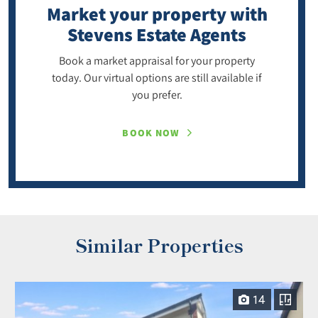
Market your property
with
Stevens Estate Agents
Book a market appraisal for your property
today. Our virtual options are still available if
you prefer.
BOOK NOW
Similar Properties
14