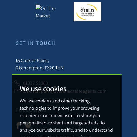
GET IN TOUCH
15 Charter Place,
Okehampton, EX20 1HN
01837 53300
We use cookies
okehampton@stevensestateagents.com
We use cookies and other tracking
technologies to improve your browsing
FOLLOW US
experience on our website, to show you
personalized content and targeted ads, to
analyze our website traffic, and to understand