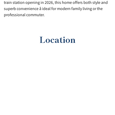
train station opening in 2026, this home offers both style and
superb convenience â ideal for modern family living or the
professional commuter.
Location