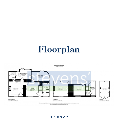
Floorplan