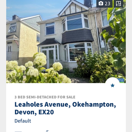
23
3 BED SEMI-DETACHED FOR SALE
Leaholes Avenue, Okehampton,
Devon, EX20
Default