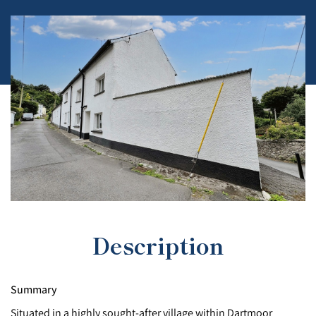
Description
Summary
Situated in a highly sought-after village within Dartmoor