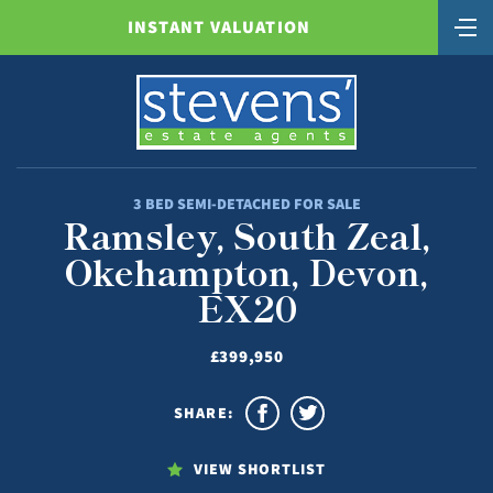
INSTANT VALUATION
3 BED SEMI-DETACHED FOR SALE
Ramsley, South Zeal,
Okehampton, Devon,
EX20
£399,950
SHARE:
VIEW SHORTLIST