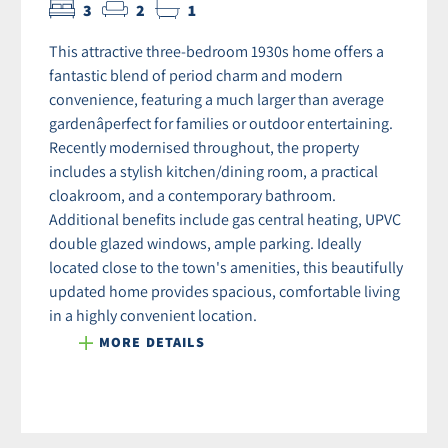
3
2
1
This attractive three-bedroom 1930s home offers a
fantastic blend of period charm and modern
convenience, featuring a much larger than average
gardenâperfect for families or outdoor entertaining.
Recently modernised throughout, the property
includes a stylish kitchen/dining room, a practical
cloakroom, and a contemporary bathroom.
Additional benefits include gas central heating, UPVC
double glazed windows, ample parking. Ideally
located close to the town's amenities, this beautifully
updated home provides spacious, comfortable living
in a highly convenient location.
MORE DETAILS