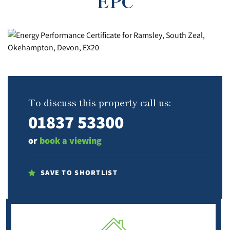
EPC
To discuss this property call us:
01837 53300
or
book a viewing
SAVE TO SHORTLIST