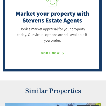
Market your property
with
Stevens Estate Agents
Book a market appraisal for your property
today. Our virtual options are still available if
you prefer.
BOOK NOW
Similar Properties