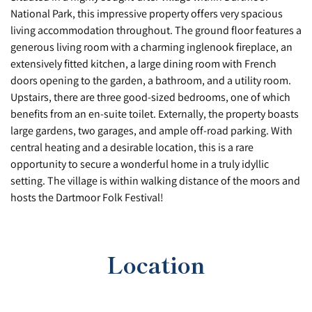
National Park, this impressive property offers very spacious
living accommodation throughout. The ground floor features a
generous living room with a charming inglenook fireplace, an
extensively fitted kitchen, a large dining room with French
doors opening to the garden, a bathroom, and a utility room.
Upstairs, there are three good-sized bedrooms, one of which
benefits from an en-suite toilet. Externally, the property boasts
large gardens, two garages, and ample off-road parking. With
central heating and a desirable location, this is a rare
opportunity to secure a wonderful home in a truly idyllic
setting. The village is within walking distance of the moors and
hosts the Dartmoor Folk Festival!
Location