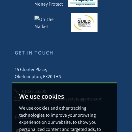
GET IN TOUCH
15 Charter Place,
Okehampton, EX20 1HN
01837 53300
We use cookies
okehampton@stevensestateagents.com
We use cookies and other tracking
technologies to improve your browsing
FOLLOW US
experience on our website, to show you
personalized content and targeted ads, to