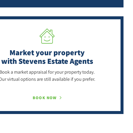
Market your property
with Stevens Estate Agents
Book a market appraisal for your property today.
Our virtual options are still available if you prefer.
BOOK NOW