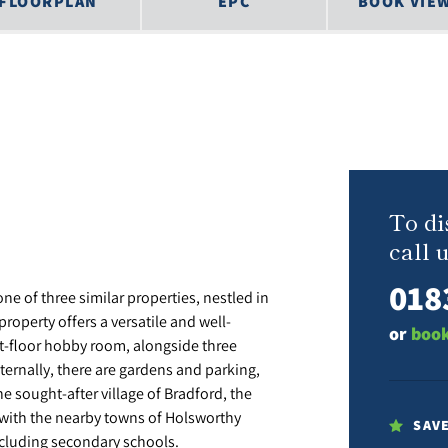
FLOORPLAN
EPC
BOOK VIE
To di
call u
018
e of three similar properties, nestled in
property offers a versatile and well-
or
book
st-floor hobby room, alongside three
ternally, there are gardens and parking,
e sought-after village of Bradford, the
 with the nearby towns of Holsworthy
SAV
cluding secondary schools.