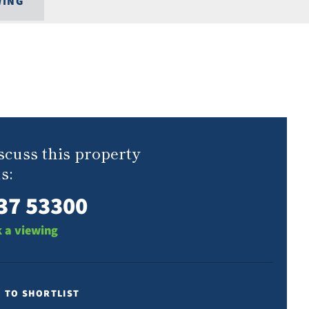
WING
scuss this property
s:
37 53300
 a viewing
E TO SHORTLIST