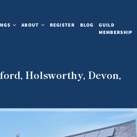
INGS
ABOUT
REGISTER
BLOG
GUILD
MEMBERSHIP
ford, Holsworthy, Devon,