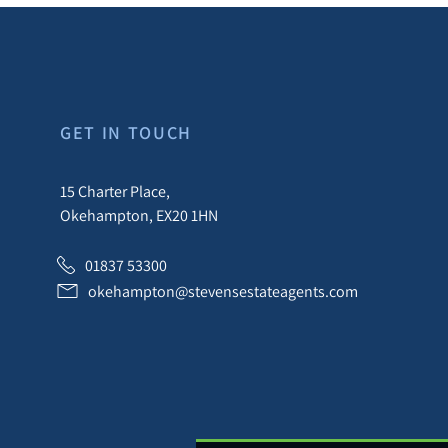
GET IN TOUCH
15 Charter Place,
Okehampton, EX20 1HN
01837 53300
okehampton@stevensestateagents.com