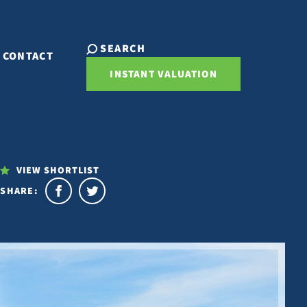
SEARCH
CONTACT
INSTANT VALUATION
VIEW SHORTLIST
SHARE: