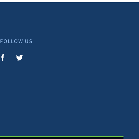
FOLLOW US