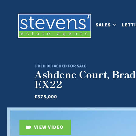
SALES
LETT
3 BED DETACHED FOR SALE
Ashdene Court, Brad
EX22
£375,000
VIEW VIDEO