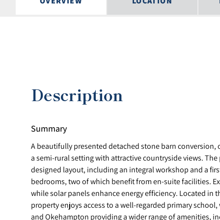
OVERVIEW
LOCATION
Description
Summary
A beautifully presented detached stone barn conversion, on
a semi-rural setting with attractive countryside views. The 
designed layout, including an integral workshop and a fir
bedrooms, two of which benefit from en-suite facilities. Ex
while solar panels enhance energy efficiency. Located in th
property enjoys access to a well-regarded primary school,
and Okehampton providing a wider range of amenities, in