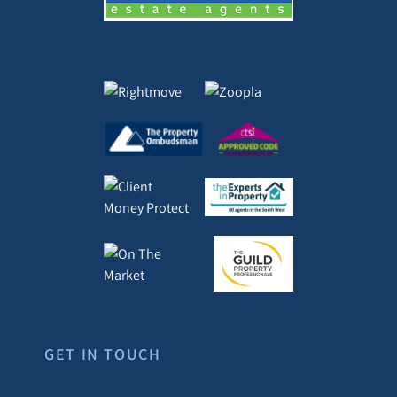
GET IN TOUCH