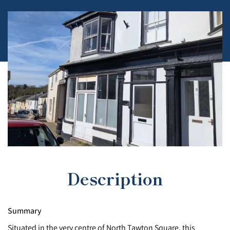
Description
Summary
Situated in the very centre of North Tawton Square, this