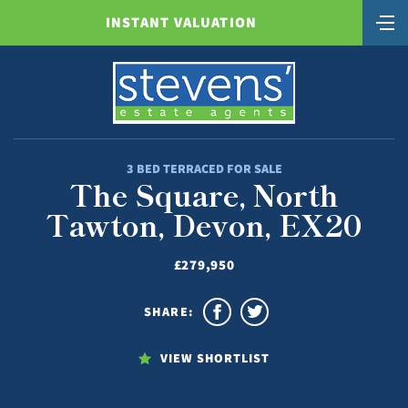
INSTANT VALUATION
3 BED TERRACED FOR SALE
The Square, North
Tawton, Devon, EX20
£279,950
SHARE:
VIEW SHORTLIST