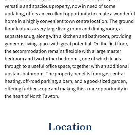
versatile and spacious property, now in need of some
updating, offers an excellent opportunity to create a wonderful
home in a highly convenient town centre location. The ground
floor features a very large living room and dining room, a
separate snug, along with a kitchen and bathroom, providing
generous living space with great potential. On the first floor,
the accommodation remains flexible with a large master
bedroom and two further bedrooms, one of which leads
through to a useful office space, together with an additional
upstairs bathroom. The property benefits from gas central
heating, off-road parking, a barn, and a good-sized garden,
offering further scope and making this a rare opportunity in
the heart of North Tawton.
Location