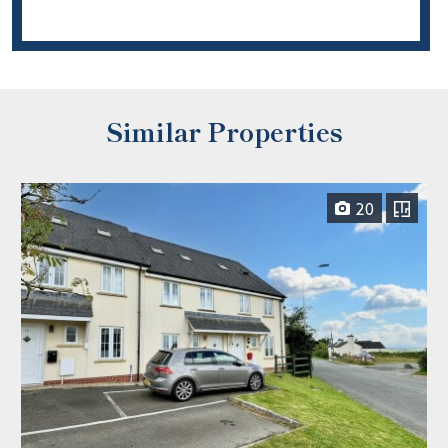
Similar Properties
20