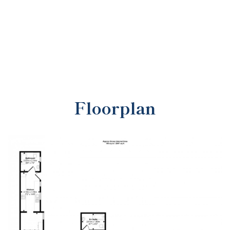
Floorplan