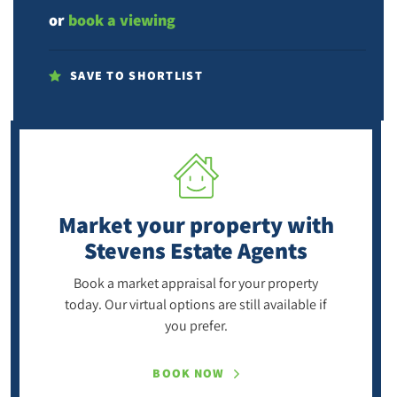
or
book a viewing
SAVE TO SHORTLIST
Market your property
with
Stevens Estate Agents
Book a market appraisal for your property
today. Our virtual options are still available if
you prefer.
BOOK NOW