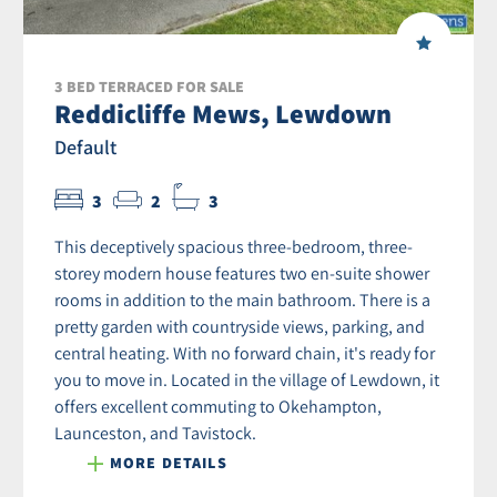
3 BED TERRACED FOR SALE
Reddicliffe Mews, Lewdown
Default
3
2
3
This deceptively spacious three-bedroom, three-
storey modern house features two en-suite shower
rooms in addition to the main bathroom. There is a
pretty garden with countryside views, parking, and
central heating. With no forward chain, it's ready for
you to move in. Located in the village of Lewdown, it
offers excellent commuting to Okehampton,
Launceston, and Tavistock.
MORE DETAILS