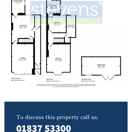
To discuss this property call us:
01837 53300