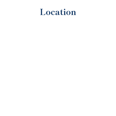
Location