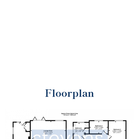
Floorplan