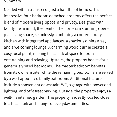
Summary
Nestled within a cluster of just a handful of homes, this
impressive four-bedroom detached property offers the perfect
blend of modern living, space, and privacy. Designed with
family life in mind, the heart of the home is a stunning open-
plan living space, seamlessly combining a contemporary
kitchen with integrated appliances, a spacious dining area,
and a welcoming lounge. A charming wood burner creates a
cosy focal point, making this an ideal space for both
entertaining and relaxing. Upstairs, the property boasts four
generously sized bedrooms. The master bedroom benefits
from its own ensuite, while the remaining bedrooms are served
by a well-appointed family bathroom. Additional features
include a convenient downstairs WC, a garage with power and
lighting, and off-street parking. Outside, the property enjoys a
well-maintained garden. The property is ideally located close
to a local park and a range of everyday amenities.