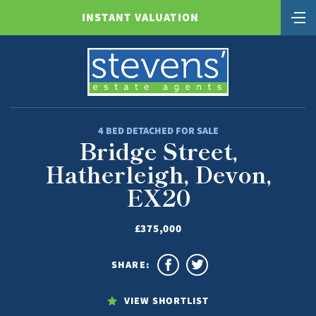
INSTANT VALUATION
4 BED DETACHED FOR SALE
Bridge Street,
Hatherleigh, Devon,
EX20
£375,000
SHARE:
VIEW SHORTLIST