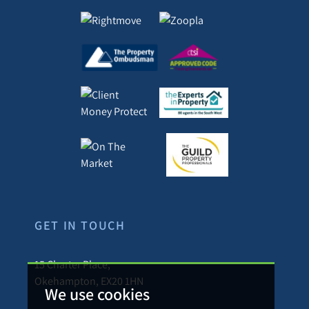
GET IN TOUCH
15 Charter Place,
Okehampton, EX20 1HN
We use cookies