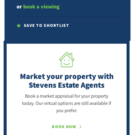
or
book a viewing
SAVE TO SHORTLIST
Market your property
with
Stevens Estate Agents
Book a market appraisal for your property
today. Our virtual options are still available if
you prefer.
BOOK NOW