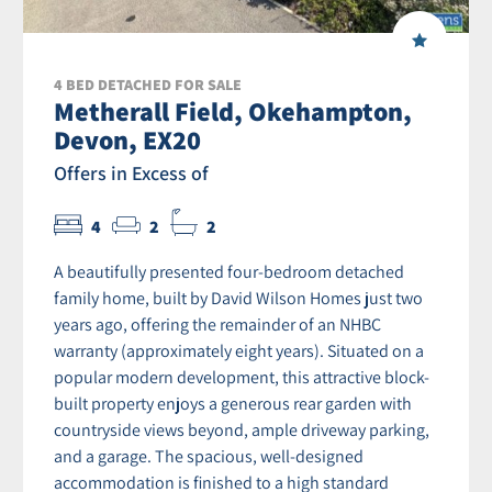
4 BED DETACHED FOR SALE
Metherall Field, Okehampton,
Devon, EX20
Offers in Excess of
4
2
2
A beautifully presented four-bedroom detached
family home, built by David Wilson Homes just two
years ago, offering the remainder of an NHBC
warranty (approximately eight years). Situated on a
popular modern development, this attractive block-
built property enjoys a generous rear garden with
countryside views beyond, ample driveway parking,
and a garage. The spacious, well-designed
accommodation is finished to a high standard