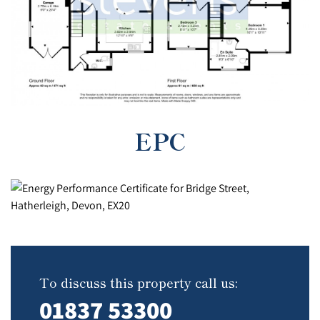
EPC
To discuss this property call us:
01837 53300