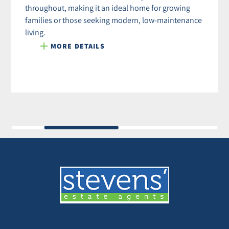
throughout, making it an ideal home for growing
families or those seeking modern, low-maintenance
living.
MORE DETAILS