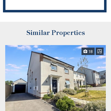
Similar Properties
18