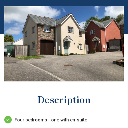
Description
Four bedrooms - one with en-suite