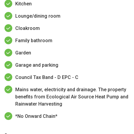
Kitchen
Lounge/dining room
Cloakroom
Family bathroom
Garden
Garage and parking
Council Tax Band - D EPC - C
Mains water, electricity and drainage. The property
benefits from Ecological Air Source Heat Pump and
Rainwater Harvesting
*No Onward Chain*