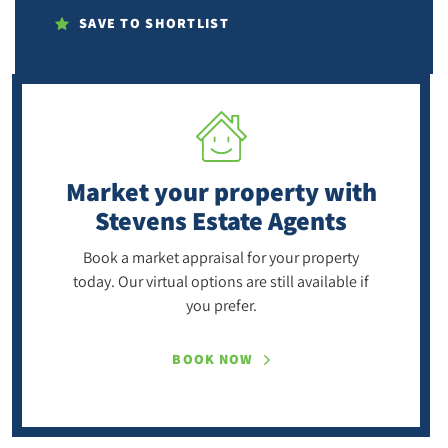
SAVE TO SHORTLIST
Market your property
with
Stevens Estate Agents
Book a market appraisal for your property
today. Our virtual options are still available if
you prefer.
BOOK NOW