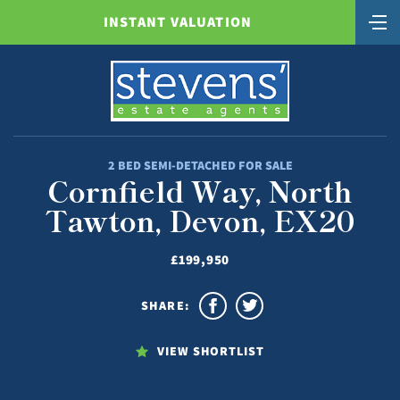
INSTANT VALUATION
2 BED SEMI-DETACHED FOR SALE
Cornfield Way, North
Tawton, Devon, EX20
£199,950
SHARE:
VIEW SHORTLIST