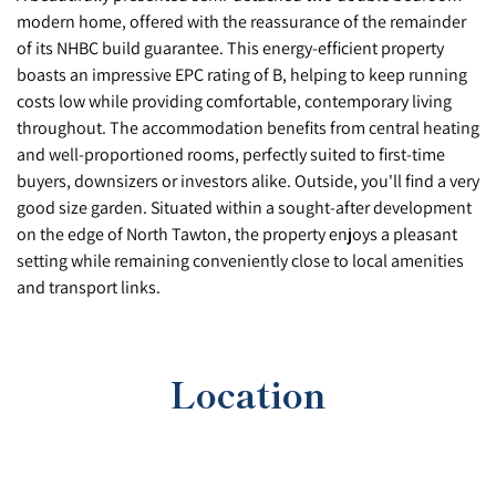
modern home, offered with the reassurance of the remainder
of its NHBC build guarantee. This energy-efficient property
boasts an impressive EPC rating of B, helping to keep running
costs low while providing comfortable, contemporary living
throughout. The accommodation benefits from central heating
and well-proportioned rooms, perfectly suited to first-time
buyers, downsizers or investors alike. Outside, you'll find a very
good size garden. Situated within a sought-after development
on the edge of North Tawton, the property enjoys a pleasant
setting while remaining conveniently close to local amenities
and transport links.
Location