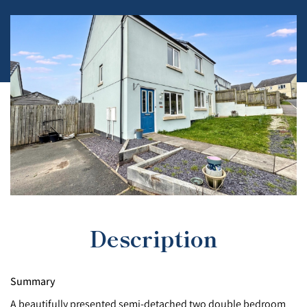
Description
Summary
A beautifully presented semi-detached two double bedroom