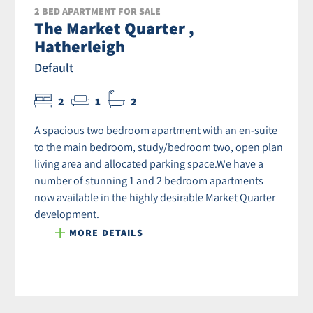
2 BED APARTMENT FOR SALE
The Market Quarter ,
Hatherleigh
Default
2
1
2
A spacious two bedroom apartment with an en-suite
to the main bedroom, study/bedroom two, open plan
living area and allocated parking space.We have a
number of stunning 1 and 2 bedroom apartments
now available in the highly desirable Market Quarter
development.
MORE DETAILS