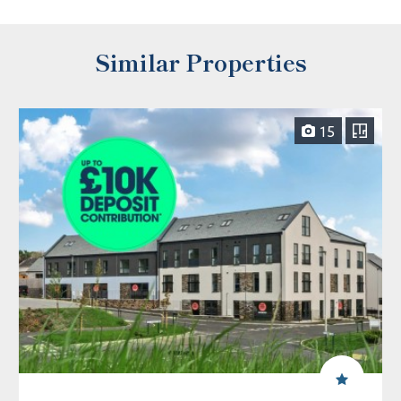
Similar Properties
15