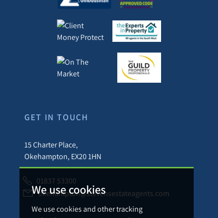
GET IN TOUCH
15 Charter Place,
Okehampton, EX20 1HN
01837 53300
We use cookies
okehampton@stevensestateagents.com
We use cookies and other tracking