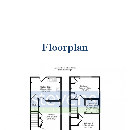
Floorplan