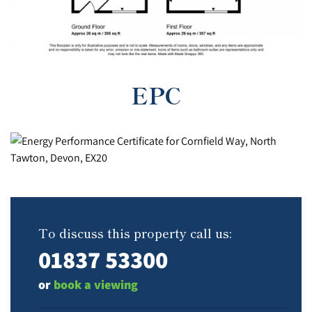
EPC
To discuss this property call us:
01837 53300
or
book a viewing