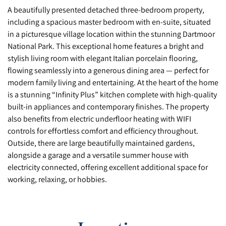
A beautifully presented detached three-bedroom property,
including a spacious master bedroom with en-suite, situated
in a picturesque village location within the stunning Dartmoor
National Park. This exceptional home features a bright and
stylish living room with elegant Italian porcelain flooring,
flowing seamlessly into a generous dining area — perfect for
modern family living and entertaining. At the heart of the home
is a stunning “Infinity Plus” kitchen complete with high-quality
built-in appliances and contemporary finishes. The property
also benefits from electric underfloor heating with WIFI
controls for effortless comfort and efficiency throughout.
Outside, there are large beautifully maintained gardens,
alongside a garage and a versatile summer house with
electricity connected, offering excellent additional space for
working, relaxing, or hobbies.