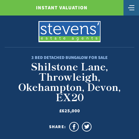
INSTANT VALUATION
3 BED DETACHED BUNGALOW FOR SALE
Shilstone Lane,
Throwleigh,
Okehampton, Devon,
EX20
£625,000
SHARE: