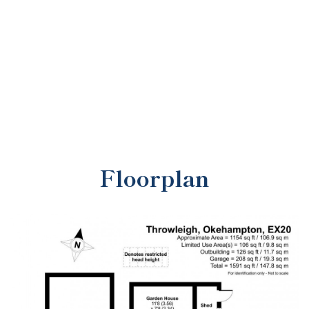
Floorplan