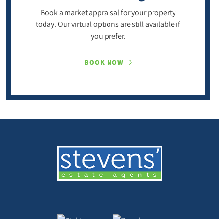
Book a market appraisal for your property
today. Our virtual options are still available if
you prefer.
BOOK NOW