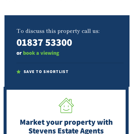
To discuss this property call us:
01837 53300
or
book a viewing
SAVE TO SHORTLIST
Market your property
with
Stevens Estate Agents