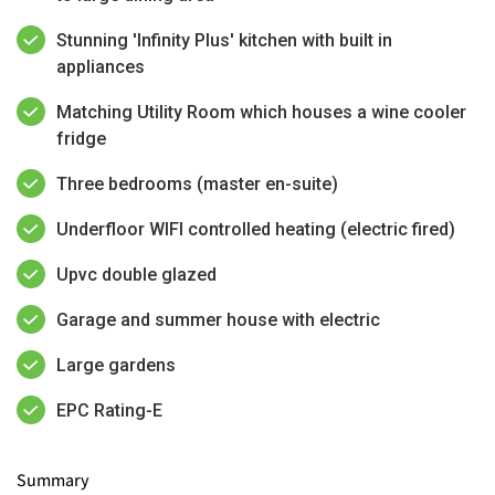
Stunning 'Infinity Plus' kitchen with built in
appliances
Matching Utility Room which houses a wine cooler
fridge
Three bedrooms (master en-suite)
Underfloor WIFI controlled heating (electric fired)
Upvc double glazed
Garage and summer house with electric
Large gardens
EPC Rating-E
Summary