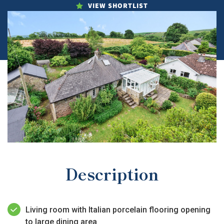
VIEW SHORTLIST
Description
Living room with Italian porcelain flooring opening
to large dining area