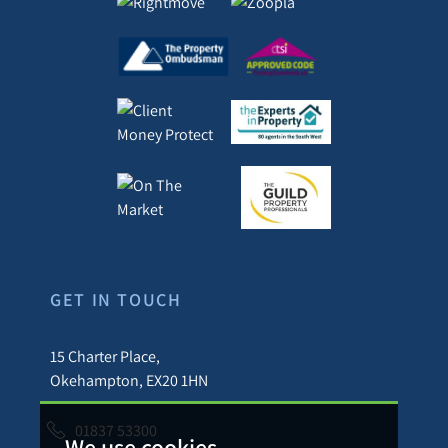
GET IN TOUCH
15 Charter Place,
Okehampton, EX20 1HN
01837 53300
We use cookies