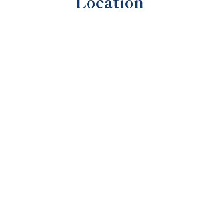
Location