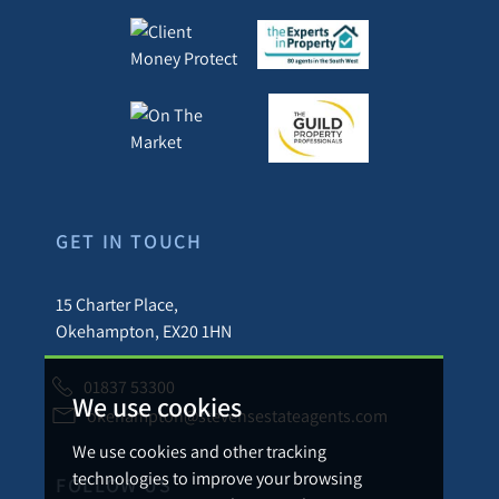
GET IN TOUCH
15 Charter Place,
Okehampton, EX20 1HN
01837 53300
We use cookies
okehampton@stevensestateagents.com
We use cookies and other tracking
technologies to improve your browsing
FOLLOW US