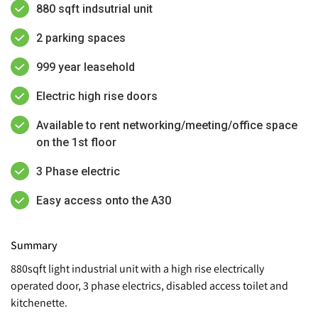
880 sqft indsutrial unit
2 parking spaces
999 year leasehold
Electric high rise doors
Available to rent networking/meeting/office space
on the 1st floor
3 Phase electric
Easy access onto the A30
Summary
880sqft light industrial unit with a high rise electrically
operated door, 3 phase electrics, disabled access toilet and
kitchenette.