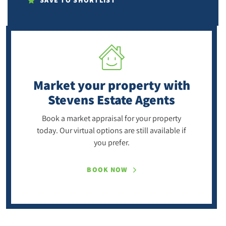
SAVE TO SHORTLIST
Market your property
with
Stevens Estate Agents
Book a market appraisal for your property
today. Our virtual options are still available if
you prefer.
BOOK NOW