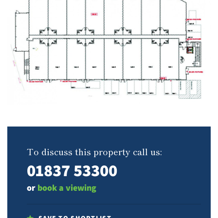
To discuss this property call us:
01837 53300
or
book a viewing