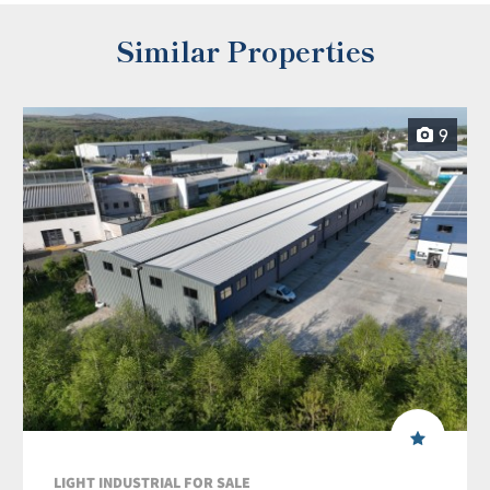
Similar Properties
9
LIGHT INDUSTRIAL FOR SALE