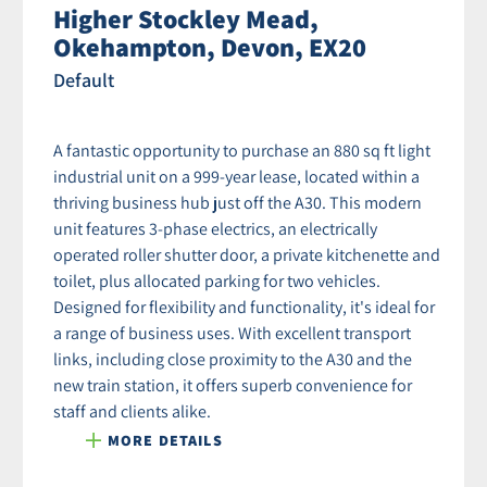
Higher Stockley Mead,
Okehampton, Devon, EX20
Default
A fantastic opportunity to purchase an 880 sq ft light
industrial unit on a 999-year lease, located within a
thriving business hub just off the A30. This modern
unit features 3-phase electrics, an electrically
operated roller shutter door, a private kitchenette and
toilet, plus allocated parking for two vehicles.
Designed for flexibility and functionality, it's ideal for
a range of business uses. With excellent transport
links, including close proximity to the A30 and the
new train station, it offers superb convenience for
staff and clients alike.
MORE DETAILS