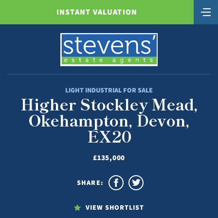
INSTANT VALUATION
LIGHT INDUSTRIAL FOR SALE
Higher Stockley Mead,
Okehampton, Devon,
EX20
£135,000
SHARE:
VIEW SHORTLIST