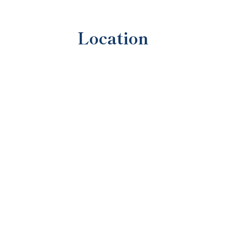
Location