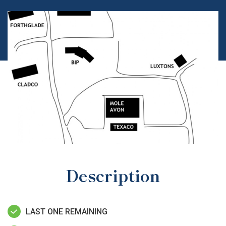
Description
LAST ONE REMAINING