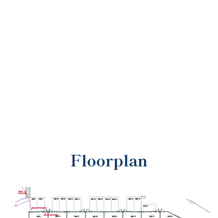
Floorplan