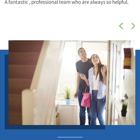
A fantastic , professional team who are always so helpful.