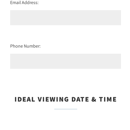
Email Address:
Phone Number:
IDEAL VIEWING DATE & TIME