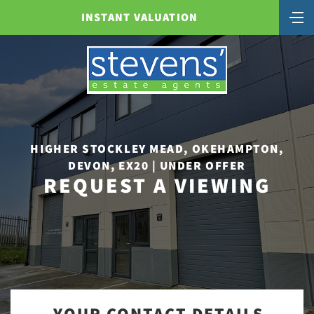
INSTANT VALUATION
HIGHER STOCKLEY MEAD, OKEHAMPTON,
DEVON, EX20 | UNDER OFFER
REQUEST A VIEWING
YOUR CONTACT DETAILS