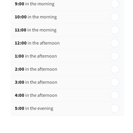
9:00
in the morning
th
Thursday - 20
August
10:00
in the morning
st
Friday - 21
August
11:00
in the morning
12:00
in the afternoon
1:00
in the afternoon
2:00
in the afternoon
3:00
in the afternoon
4:00
in the afternoon
5:00
in the evening
6:00
in the evening