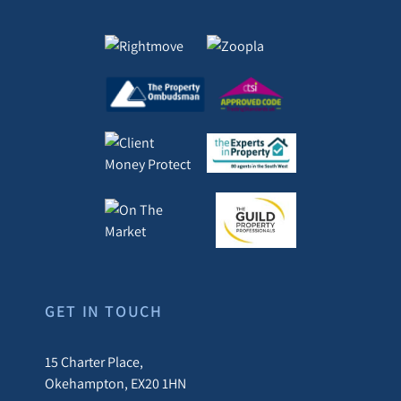
GET IN TOUCH
15 Charter Place,
Okehampton, EX20 1HN