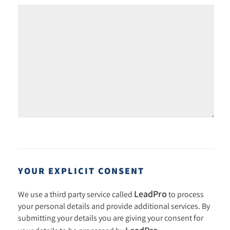
YOUR EXPLICIT CONSENT
LeadPro
We use a third party service called
to process
your personal details and provide additional services. By
submitting your details you are giving your consent for