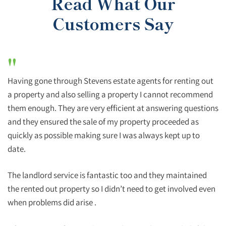
Read What Our
Customers Say
"
Having gone through Stevens estate agents for renting out
a property and also selling a property I cannot recommend
them enough. They are very efficient at answering questions
and they ensured the sale of my property proceeded as
quickly as possible making sure I was always kept up to
date.
The landlord service is fantastic too and they maintained
the rented out property so I didn’t need to get involved even
when problems did arise .