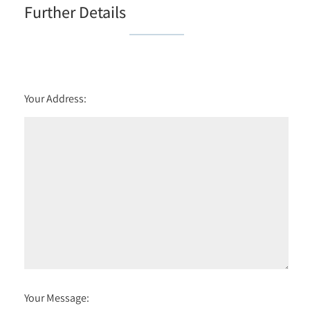
Further Details
Your Address:
Your Message: