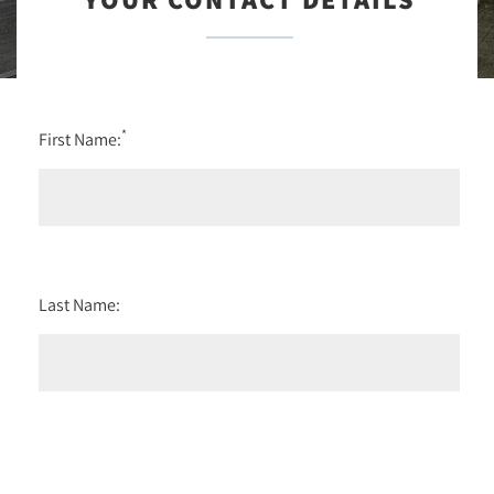
*
First Name:
Last Name: