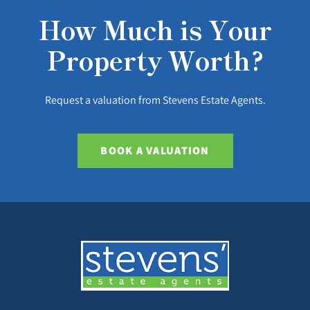
How Much is Your
Property Worth?
Request a valuation from Stevens Estate Agents.
BOOK A VALUATION