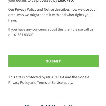
LeadPro
your details to be processed by
.
Our
Privacy Policy and Notice
describes how we use your
data, who we might share it with and what rights you
have.
If you have any concerns about this then please call us
on: 01837 53300
SUBMIT
This site is protected by reCAPTCHA and the Google
Privacy Policy
and
Terms of Service
apply.