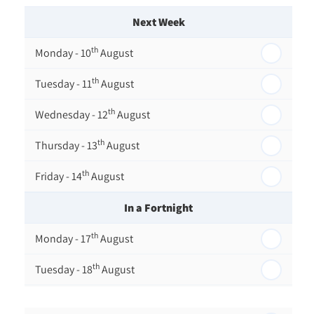
Next Week
th
Monday - 10
August
th
Tuesday - 11
August
th
Wednesday - 12
August
th
Thursday - 13
August
th
Friday - 14
August
In a Fortnight
th
Monday - 17
August
th
Tuesday - 18
August
th
Wednesday - 19
August