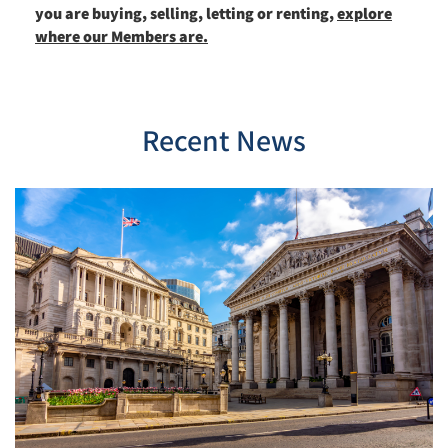
you are buying, selling, letting or renting,
explore
where our Members are.
Recent News