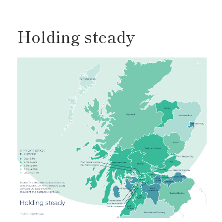
Holding steady