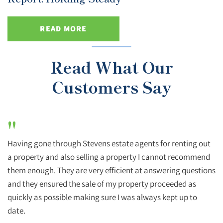
READ MORE
Read What Our
Customers Say
"
Having gone through Stevens estate agents for renting out
a property and also selling a property I cannot recommend
them enough. They are very efficient at answering questions
and they ensured the sale of my property proceeded as
quickly as possible making sure I was always kept up to
date.