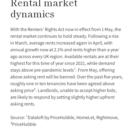
Rental market
dynamics
With the Renters' Rights Act now in effect from 1 May, the
rental market continues to hold steady. Following a rise
in March, average rents increased again in April, with
annual growth now at 2.1% and rents higher than a year
ago across every UK region. Available rentals are at their
highest for this time of year since 2021, while demand
stays above pre-pandemic levels¹. From May, offering
above asking rent will be banned. Over the past five years,
roughly one in ten tenancies have been agreed above
asking price². Landlords, unable to accept higher bids,
are likely to respond by setting slightly higher upfront
asking rents.
Source: ¹Dataloft by PriceHubble, HomeLet, Rightmove,
²PriceHubble