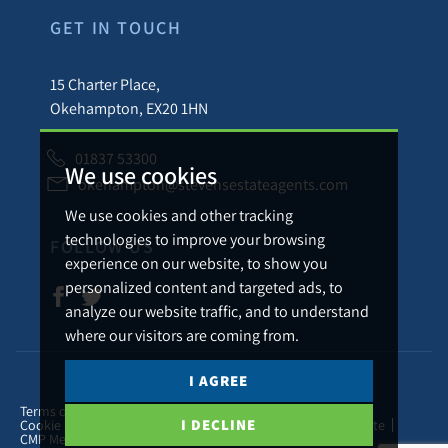
GET IN TOUCH
15 Charter Place,
Okehampton, EX20 1HN
01837 53300
We use cookies
okehampton@stevensestateagents.com
We use cookies and other tracking
technologies to improve your browsing
FOLLOW US
experience on our website, to show you
personalized content and targeted ads, to
analyze our website traffic, and to understand
where our visitors are coming from.
I AGREE
© 2026 Stevens Estate Agents.
Terms of use
Privacy Policy & Notice
Cookies Policy
I DECLINE
Cookie Preferences
Complaints Procedure
CMP Certificate
CMP Member Standards