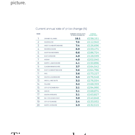
picture.