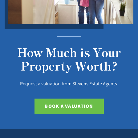
How Much is Your
Property Worth?
Request a valuation from Stevens Estate Agents.
BOOK A VALUATION