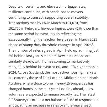
Despite uncertainty and elevated mortgage rates,
resilience continues, with needs-based movers
continuing to transact, supporting overall stability.
Transactions rose by 1% in March to 104,070, from
102,750 in February, however figures were 41% lower than
the same period last year, largely reflecting the
exceptionally high transaction levels seen in March 2025
ahead of stamp duty threshold changes in April 2025¹.
The number of sales agreed in April held up, running just
3% behind last year'’s market². New instructions are
similarly steady, with homes coming to market only
marginally behind last year at 1%, and 13% higher than in
2024. Across Scotland, the most active housing markets
are currently those of East Lothian, Midlothian and North
Ayrshire, where close to one in every 15 properties has
changed hands in the past year. Looking ahead, sales
volumes are expected to remain broadly flat. The latest
RICS survey recorded a net balance of -1% of respondents
anticipating an increase in sales over the year ahead.