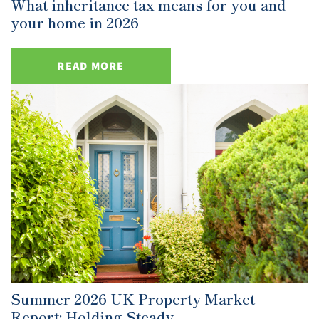
What inheritance tax means for you and
your home in 2026
READ MORE
Summer 2026 UK Property Market
Report: Holding Steady