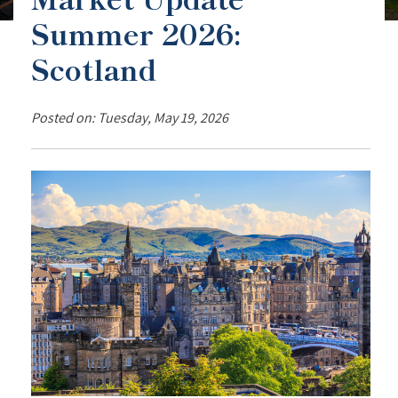
Summer 2026:
Scotland
Posted on: Tuesday, May 19, 2026