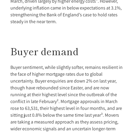
March, driven largely by higher energy costs¹. However,
underlying inflation came in below expectations at 3.1%,
strengthening the Bank of England’s case to hold rates
steady in the near term.
Buyer demand
Buyer sentiment, while slightly softer, remains resilient in
the face of higher mortgage rates due to global
uncertainty. Buyer enquiries are down 2% on last year,
though have rebounded since Easter, and are now
running at their highest level since the outbreak of the
conflict in late February². Mortgage approvals in March
rose to 63,531, their highest level in four months, and are
sitting just 0.8% below the same time last year³. Movers
are taking a measured approach as they assess pricing,
wider economic signals and an uncertain longer-term