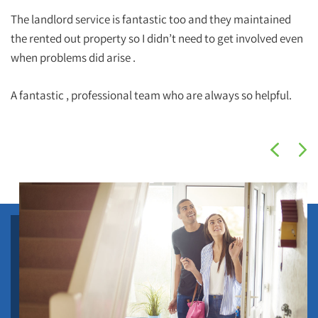
The landlord service is fantastic too and they maintained
the rented out property so I didn’t need to get involved even
when problems did arise .
A fantastic , professional team who are always so helpful.