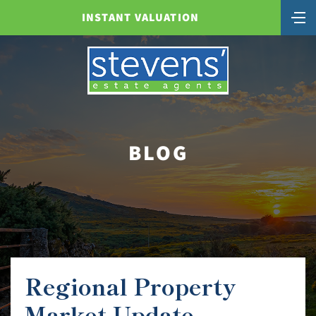
INSTANT VALUATION
BLOG
Regional Property
Market Update