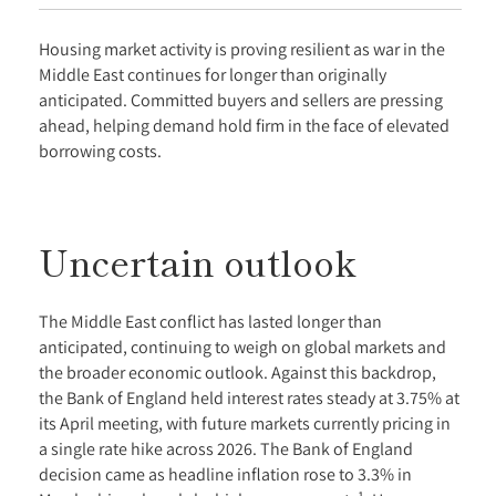
Housing market activity is proving resilient as war in the
Middle East continues for longer than originally
anticipated. Committed buyers and sellers are pressing
ahead, helping demand hold firm in the face of elevated
borrowing costs.
Uncertain outlook
The Middle East conflict has lasted longer than
anticipated, continuing to weigh on global markets and
the broader economic outlook. Against this backdrop,
the Bank of England held interest rates steady at 3.75% at
its April meeting, with future markets currently pricing in
a single rate hike across 2026. The Bank of England
decision came as headline inflation rose to 3.3% in