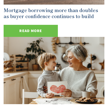
Mortgage borrowing more than doubles
as buyer confidence continues to build
READ MORE