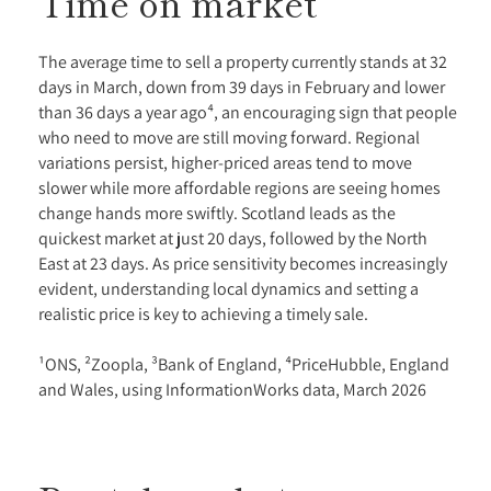
Time on market
The average time to sell a property currently stands at 32
days in March, down from 39 days in February and lower
than 36 days a year ago⁴, an encouraging sign that people
who need to move are still moving forward. Regional
variations persist, higher-priced areas tend to move
slower while more affordable regions are seeing homes
change hands more swiftly. Scotland leads as the
quickest market at just 20 days, followed by the North
East at 23 days. As price sensitivity becomes increasingly
evident, understanding local dynamics and setting a
realistic price is key to achieving a timely sale.
¹ONS, ²Zoopla, ³Bank of England, ⁴PriceHubble, England
and Wales, using InformationWorks data, March 2026