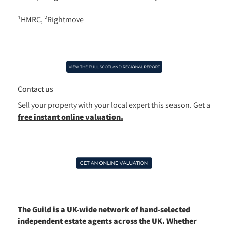
¹HMRC, ²Rightmove
Contact us
Sell your property with your local expert this season.
Get a
free instant online valuation.
The Guild is a UK-wide network of hand-selected
independent estate agents across the UK. Whether