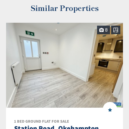
Similar Properties
8
1 BED GROUND FLAT FOR SALE
Station Road, Okehampton,