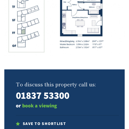
To discuss this property call us:
01837 53300
or
book a viewing
SAVE TO SHORTLIST