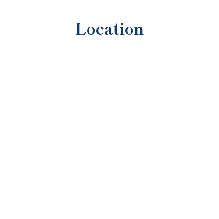
Location