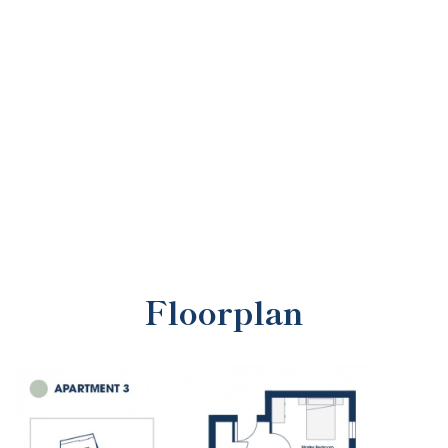
Floorplan