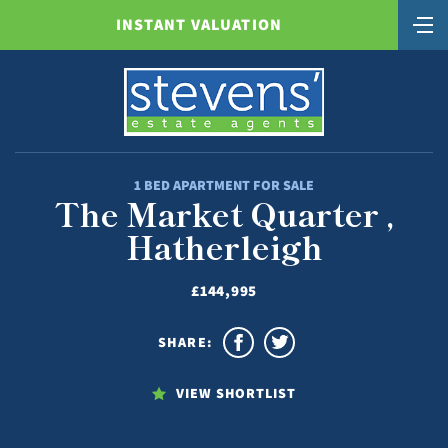
INSTANT VALUATION
1 BED APARTMENT FOR SALE
The Market Quarter ,
Hatherleigh
£144,995
SHARE:
VIEW SHORTLIST