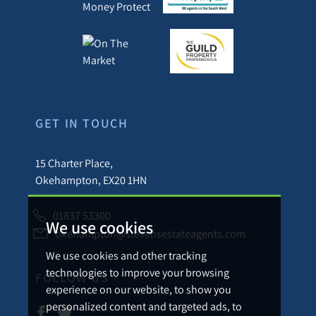
GET IN TOUCH
15 Charter Place,
Okehampton, EX20 1HN
01837 53300
We use cookies
okehampton@stevensestateagents.com
We use cookies and other tracking
technologies to improve your browsing
FOLLOW US
experience on our website, to show you
personalized content and targeted ads, to