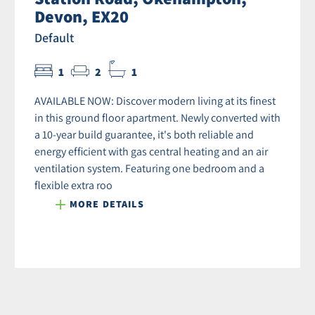
Devon, EX20
Default
1
2
1
AVAILABLE NOW: Discover modern living at its finest
in this ground floor apartment. Newly converted with
a 10-year build guarantee, it's both reliable and
energy efficient with gas central heating and an air
ventilation system. Featuring one bedroom and a
flexible extra roo
MORE DETAILS