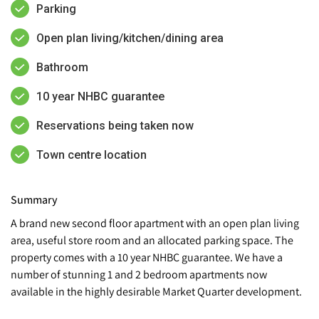
Parking
Open plan living/kitchen/dining area
Bathroom
10 year NHBC guarantee
Reservations being taken now
Town centre location
Summary
A brand new second floor apartment with an open plan living
area, useful store room and an allocated parking space. The
property comes with a 10 year NHBC guarantee. We have a
number of stunning 1 and 2 bedroom apartments now
available in the highly desirable Market Quarter development.