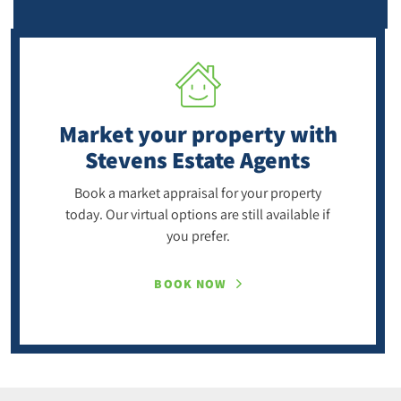
Market your property
with
Stevens Estate Agents
Book a market appraisal for your property
today. Our virtual options are still available if
you prefer.
BOOK NOW