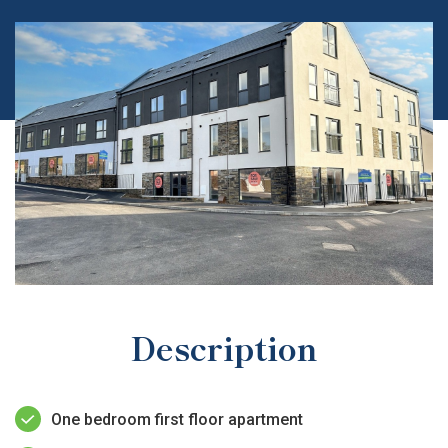
Description
One bedroom first floor apartment