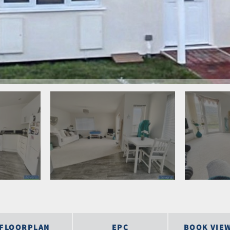
FLOORPLAN
EPC
BOOK VIE