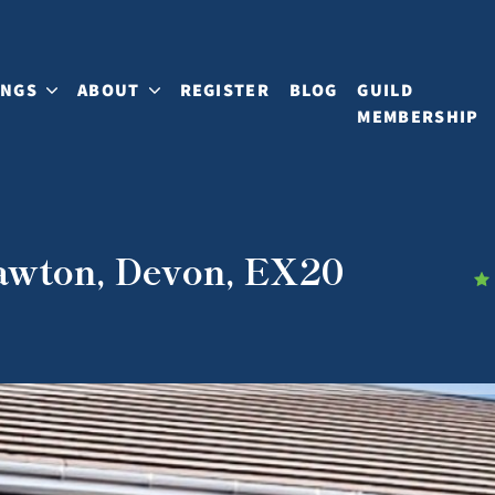
INGS
ABOUT
REGISTER
BLOG
GUILD
MEMBERSHIP
Tawton, Devon, EX20