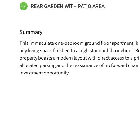
REAR GARDEN WITH PATIO AREA
Summary
This immaculate one-bedroom ground floor apartment, buil
airy living space finished to a high standard throughout. B
property boasts a modern layout with direct access to a p
allocated parking and the reassurance of no forward chain,
investment opportunity.