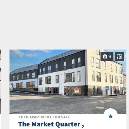
8
1 BED APARTMENT FOR SALE
The Market Quarter ,