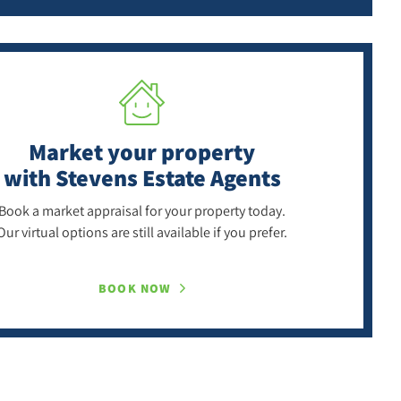
Market your property
with Stevens Estate Agents
Book a market appraisal for your property today.
Our virtual options are still available if you prefer.
BOOK NOW