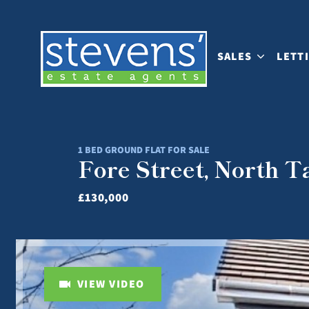
SALES
LETT
1 BED GROUND FLAT FOR SALE
Fore Street, North 
£130,000
VIEW VIDEO