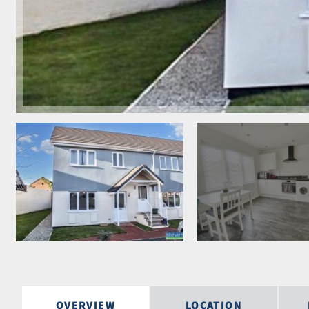
OVERVIEW
LOCATION