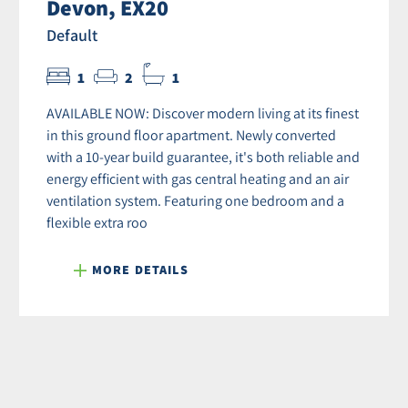
Devon, EX20
Default
1
2
1
AVAILABLE NOW: Discover modern living at its finest
in this ground floor apartment. Newly converted
with a 10-year build guarantee, it's both reliable and
energy efficient with gas central heating and an air
ventilation system. Featuring one bedroom and a
flexible extra roo
MORE DETAILS