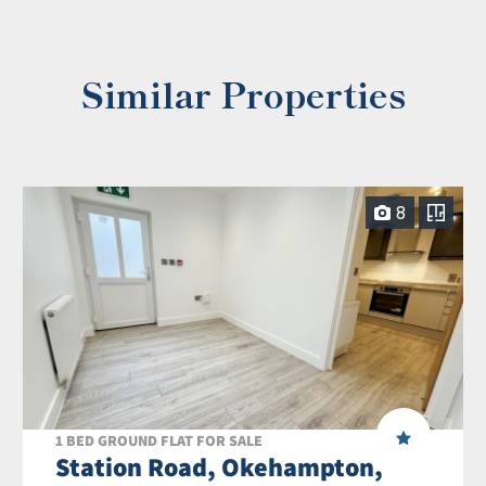
Similar Properties
8
1 BED GROUND FLAT FOR SALE
Station Road, Okehampton,