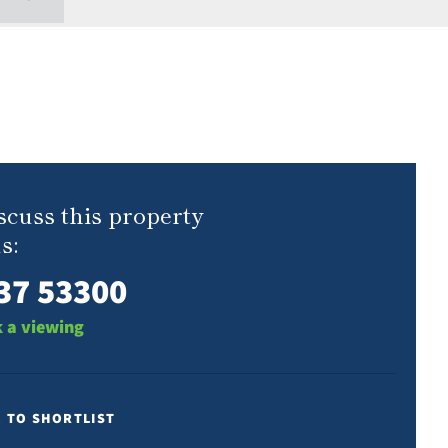
scuss this property
s:
37 53300
 a viewing
E TO SHORTLIST