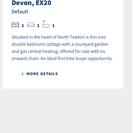
Devon, EX20
Default
1
1
1
Situated in the heart of North Tawton is this one
double bedroom cottage with a courtyard garden
and gas central heating, offered for sale with no
onward chain. An ideal first time buyer opportunity.
MORE DETAILS