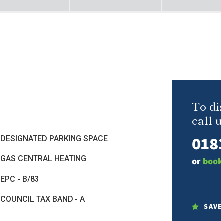
To di
call u
018
DESIGNATED PARKING SPACE
GAS CENTRAL HEATING
or
book
EPC - B/83
COUNCIL TAX BAND - A
SAV