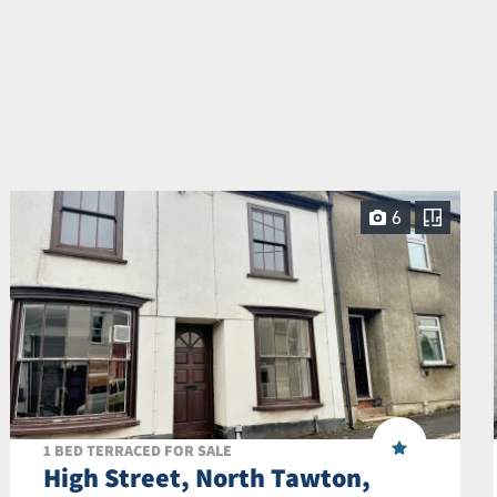
6
1 BED TERRACED FOR SALE
High Street, North Tawton,