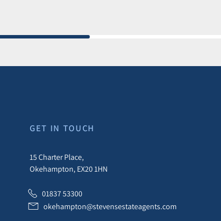
GET IN TOUCH
15 Charter Place,
Okehampton, EX20 1HN
01837 53300
okehampton@stevensestateagents.com