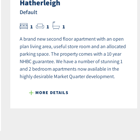
Hatherleigh
Default
1
1
1
A brand new second floor apartment with an open
plan living area, useful store room and an allocated
parking space. The property comes with a 10 year
NHBC guarantee. We have a number of stunning 1
and 2 bedroom apartments now available in the
highly desirable Market Quarter development.
MORE DETAILS