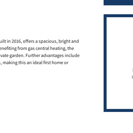
t in 2016, offers a spacious, bright and
enefiting from gas central heating, the
rivate garden. Further advantages include
 making this an ideal first home or