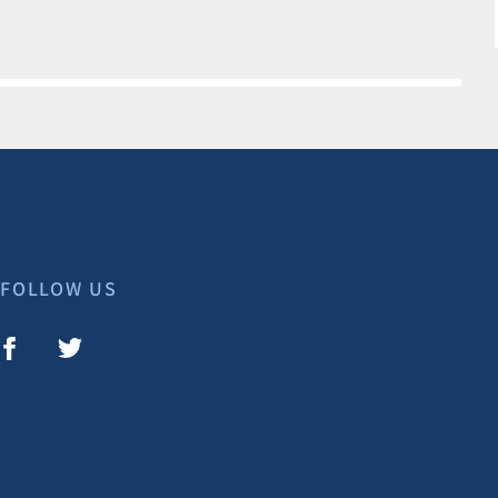
FOLLOW US