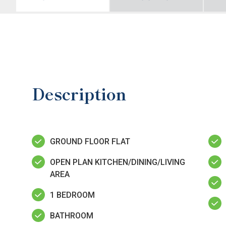
Description
GROUND FLOOR FLAT
OPEN PLAN KITCHEN/DINING/LIVING
AREA
1 BEDROOM
BATHROOM