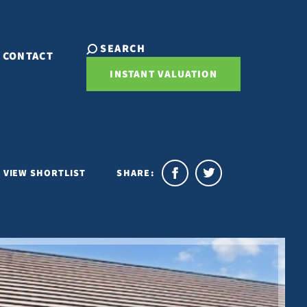
SEARCH
CONTACT
INSTANT VALUATION
VIEW SHORTLIST
SHARE: