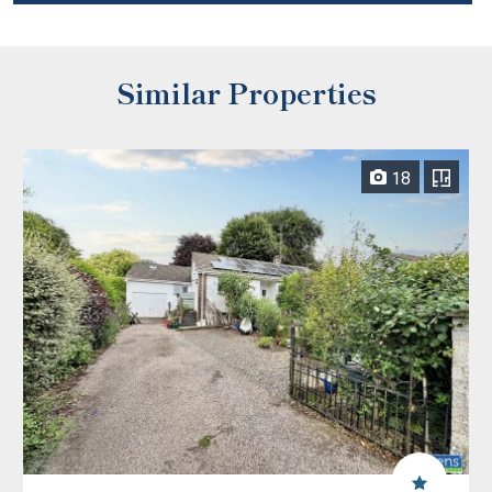
Similar Properties
18