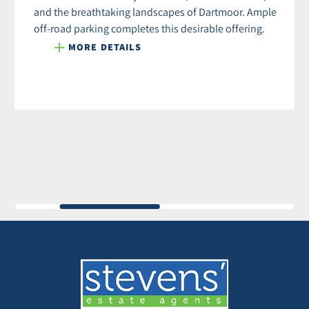
and the breathtaking landscapes of Dartmoor. Ample
off-road parking completes this desirable offering.
MORE DETAILS