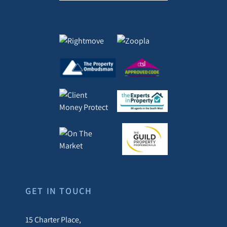
GET IN TOUCH
15 Charter Place,