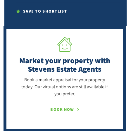
SAVE TO SHORTLIST
Market your property
with
Stevens Estate Agents
Book a market appraisal for your property
today. Our virtual options are still available if
you prefer.
BOOK NOW