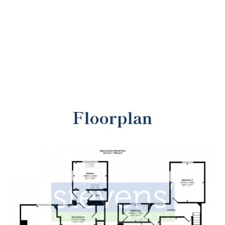
Floorplan