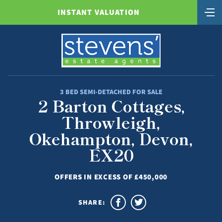
INSTANT VALUATION
3 BED SEMI-DETACHED FOR SALE
2 Barton Cottages,
Throwleigh,
Okehampton, Devon,
EX20
OFFERS IN EXCESS OF £450,000
SHARE: