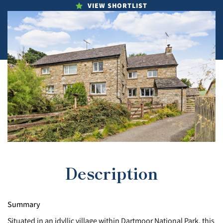
VIEW SHORTLIST
Description
Summary
Situated in an idyllic village within Dartmoor National Park, this