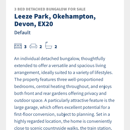
3 BED DETACHED BUNGALOW FOR SALE
Leeze Park, Okehampton,
Devon, EX20
Default
3
2
2
An individual detached bungalow, thoughtfully
extended to offer a versatile and spacious living
arrangement, ideally suited to a variety of lifestyles.
The property features three well-proportioned
bedrooms, central heating throughout, and enjoys
both front and rear gardens offering privacy and
outdoor space. A particularly attractive feature is the
large garage, which offers excellent potential for a
first-floor conversion, subject to planning. Set in a
highly regarded location, the home is conveniently
close to scenic countryside walks, the train station,