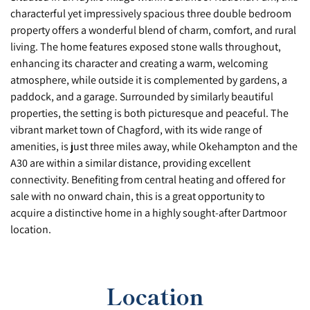
characterful yet impressively spacious three double bedroom
property offers a wonderful blend of charm, comfort, and rural
living. The home features exposed stone walls throughout,
enhancing its character and creating a warm, welcoming
atmosphere, while outside it is complemented by gardens, a
paddock, and a garage. Surrounded by similarly beautiful
properties, the setting is both picturesque and peaceful. The
vibrant market town of Chagford, with its wide range of
amenities, is just three miles away, while Okehampton and the
A30 are within a similar distance, providing excellent
connectivity. Benefiting from central heating and offered for
sale with no onward chain, this is a great opportunity to
acquire a distinctive home in a highly sought-after Dartmoor
location.
Location