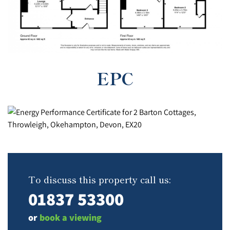
EPC
To discuss this property call us:
01837 53300
or
book a viewing