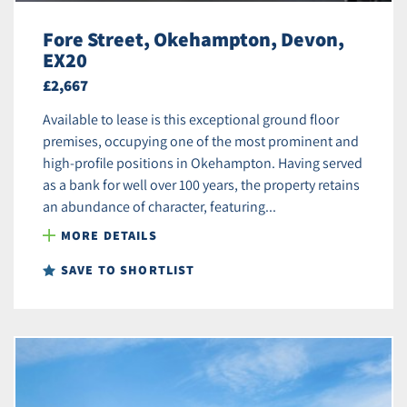
Fore Street, Okehampton, Devon,
EX20
£2,667
Available to lease is this exceptional ground floor
premises, occupying one of the most prominent and
high-profile positions in Okehampton. Having served
as a bank for well over 100 years, the property retains
an abundance of character, featuring...
MORE DETAILS
SAVE TO SHORTLIST