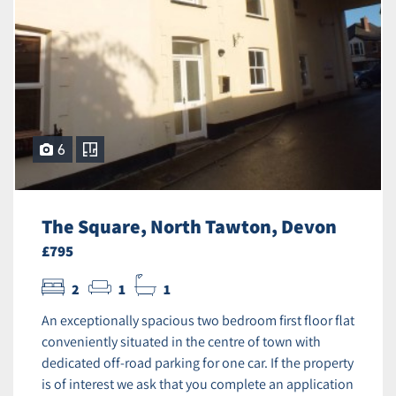
6
The Square, North Tawton, Devon
£795
2
1
1
An exceptionally spacious two bedroom first floor flat
conveniently situated in the centre of town with
dedicated off-road parking for one car. If the property
is of interest we ask that you complete an application