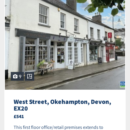
9
West Street, Okehampton, Devon,
EX20
£541
This first floor office/retail premises extends to