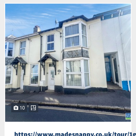
10
https://www.madesnappy.co.uk/tour/1