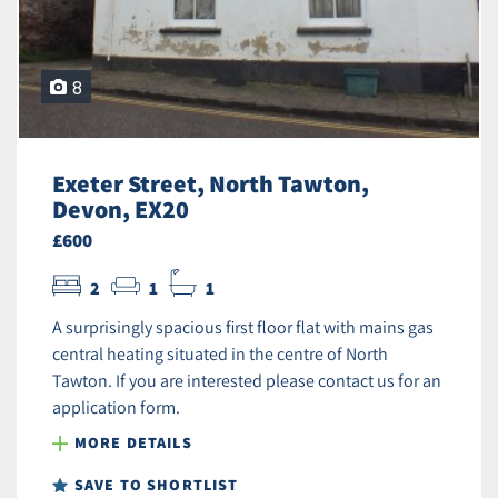
8
Exeter Street, North Tawton,
Devon, EX20
£600
2
1
1
A surprisingly spacious first floor flat with mains gas
central heating situated in the centre of North
Tawton. If you are interested please contact us for an
application form.
MORE DETAILS
SAVE TO SHORTLIST