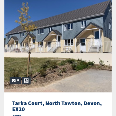
9
Tarka Court, North Tawton, Devon,
EX20