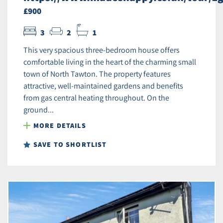
£900
3
2
1
This very spacious three-bedroom house offers
comfortable living in the heart of the charming small
town of North Tawton. The property features
attractive, well-maintained gardens and benefits
from gas central heating throughout. On the
ground...
MORE DETAILS
SAVE TO SHORTLIST