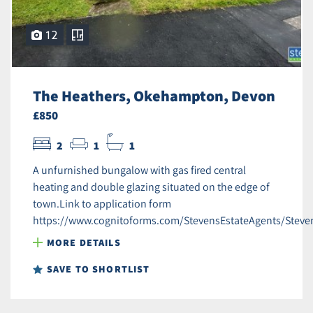
12
The Heathers, Okehampton, Devon
£850
2
1
1
A unfurnished bungalow with gas fired central
heating and double glazing situated on the edge of
town.Link to application form
https://www.cognitoforms.com/StevensEstateAgents/Steve
MORE DETAILS
SAVE TO SHORTLIST