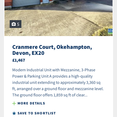
5
Cranmere Court, Okehampton,
Devon, EX20
£1,467
Modern Industrial Unit with Mezzanine, 3-Phase
Power & Parking Unit A provides a high-quality
industrial unit extending to approximately 3,360 sq
ft, arranged over a ground floor and mezzanine level.
The ground floor offers 1,859 sq ft of clear...
MORE DETAILS
SAVE TO SHORTLIST