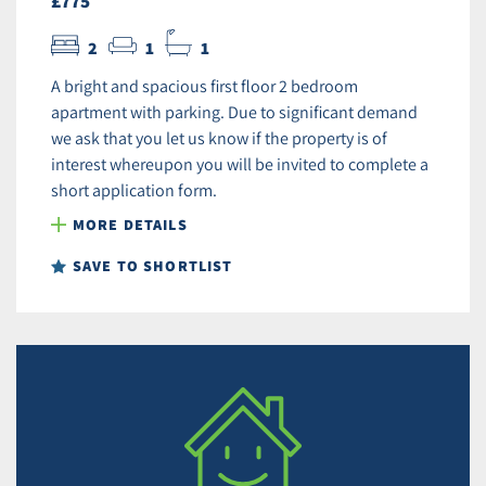
£775
2
1
1
A bright and spacious first floor 2 bedroom
apartment with parking. Due to significant demand
we ask that you let us know if the property is of
interest whereupon you will be invited to complete a
short application form.
MORE DETAILS
SAVE TO SHORTLIST