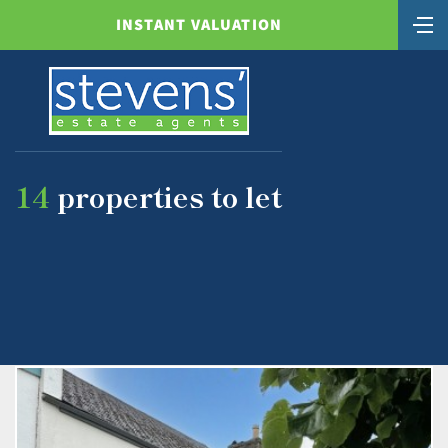
INSTANT VALUATION
14
properties to let