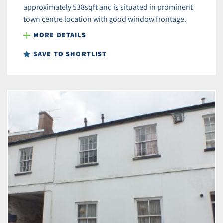
approximately 538sqft and is situated in prominent
town centre location with good window frontage.
MORE DETAILS
SAVE TO SHORTLIST