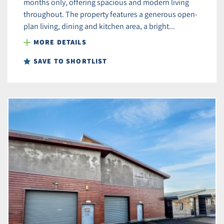
months only, offering spacious and modern living
throughout. The property features a generous open-
plan living, dining and kitchen area, a bright...
MORE DETAILS
SAVE TO SHORTLIST