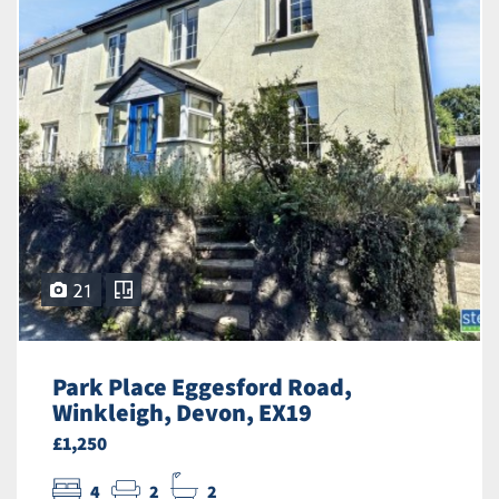
21
Park Place Eggesford Road,
Winkleigh, Devon, EX19
£1,250
4
2
2