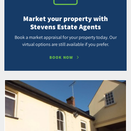
Market your property with
Stevens Estate Agents
Book a market appraisal for your property today. Our
virtual options are still available if you prefer.
BOOK NOW