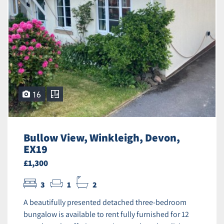
16
Bullow View, Winkleigh, Devon,
EX19
£1,300
3
1
2
A beautifully presented detached three-bedroom
bungalow is available to rent fully furnished for 12