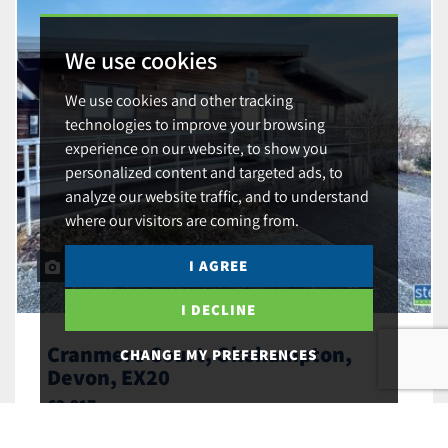
We use cookies
We use cookies and other tracking
technologies to improve your browsing
experience on our website, to show you
personalized content and targeted ads, to
analyze our website traffic, and to understand
where our visitors are coming from.
I AGREE
9
I DECLINE
Cranmere Court, Okehampton,
CHANGE MY PREFERENCES
Devon, EX20
£2,917
Substantial Mixed-Use Unit with Offices,