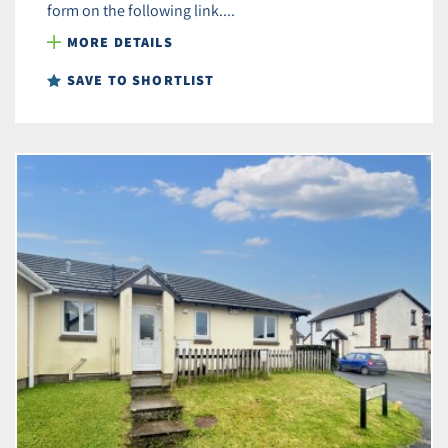
form on the following link....
MORE DETAILS
SAVE TO SHORTLIST