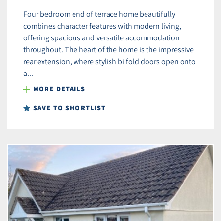
Four bedroom end of terrace home beautifully
combines character features with modern living,
offering spacious and versatile accommodation
throughout. The heart of the home is the impressive
rear extension, where stylish bi fold doors open onto
a...
MORE DETAILS
SAVE TO SHORTLIST