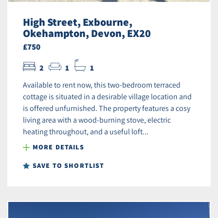
High Street, Exbourne,
Okehampton, Devon, EX20
£750
2
1
1
Available to rent now, this two-bedroom terraced
cottage is situated in a desirable village location and
is offered unfurnished. The property features a cosy
living area with a wood-burning stove, electric
heating throughout, and a useful loft...
MORE DETAILS
SAVE TO SHORTLIST